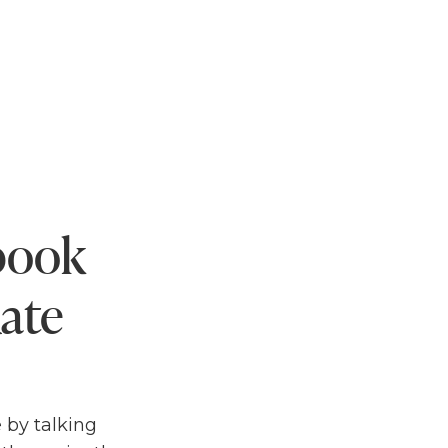
ebook
ate
 by talking