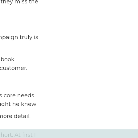
 they miss the
paign truly is
cebook
 customer.
s core needs.
ought he knew
ked me to
more detail.
rt. At first I