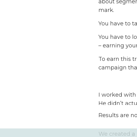
about segment
mark.
You have to t
You have to l
– earning your
To earn this t
campaign that
I worked with
He didn’t act
because he di
Results are n
create a camp
We created a F