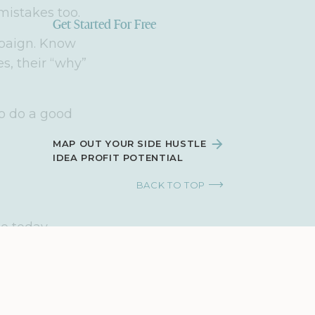
mistakes too.
Get Started For Free
mpaign. Know
s, their “why”
to do a good
MAP OUT YOUR SIDE HUSTLE
IDEA PROFIT POTENTIAL
BACK TO TOP
ue today.