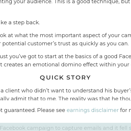
ing your audience. This is a good technique, but
ake a step back.
ook at what the most important aspect of your cam
 potential customer’s trust as quickly as you can.
rust you’ve got to start at the basics of a good Fa
 creates an emotional domino effect within your
QUICK STORY
 a client who didn’t want to understand his buyer’
ually admit that to me. The reality was that he th
dn’t want to make the effort to learn more. He as
ot guaranteed. Please see
earnings disclaimer
for 
aign without allowing me to dig into his why.
acebook campaign to capture emails and it fell sho