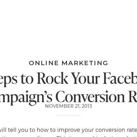
ONLINE MARKETING
eps to Rock Your Fac
mpaign’s Conversion R
NOVEMBER 21, 2013
ll tell you to how to improve your conversion rate