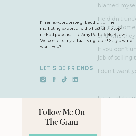
blamed myself,
He didn’t und
I’m an ex-corporate girl, author, online
your customers
marketing expert and the host of the top-
ranked podcast, The Amy Porterfield Show.
and who they 
Welcome to my virtual living room! Stay a while,
won’t you?
If you don’t 
job of selling
LET'S BE FRIENDS
I don’t want 
It’s an old co
Please no Don
Follow Me On
The acronym s
The Gram
Attention