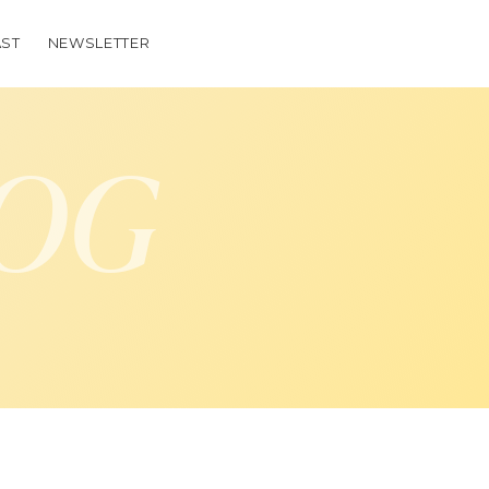
ST
NEWSLETTER
LOG