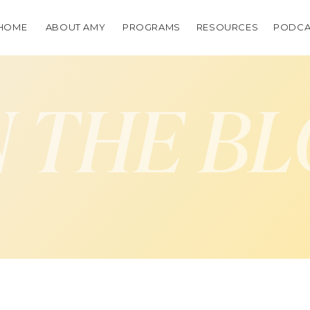
HOME
ABOUT AMY
PROGRAMS
RESOURCES
PODCA
 THE B