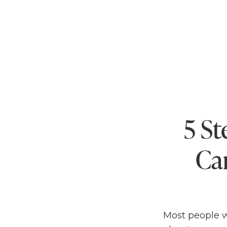
5 St
Ca
Most people wi