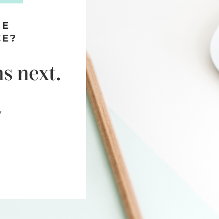
HE
CE?
s next.
y