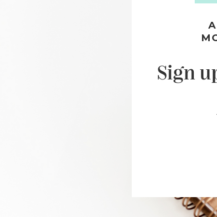
A
M
Sign u