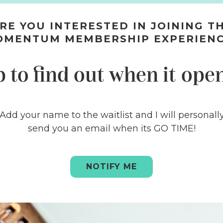
RE YOU INTERESTED IN JOINING T
OMENTUM MEMBERSHIP EXPERIEN
p to find out when it open
Add your name to the waitlist and I will personall
send you an email when its GO TIME!
NOTIFY ME