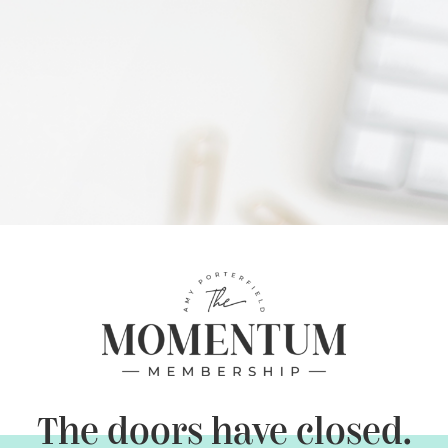
The doors have closed.