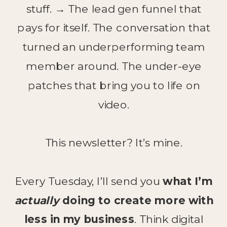
stuff. → The lead gen funnel that
pays for itself. The conversation that
turned an underperforming team
member around. The under-eye
patches that bring you to life on
video.
This newsletter? It’s mine.
Every Tuesday, I’ll send you
what I’m
actually
doing to create more with
less in my business
. Think digital