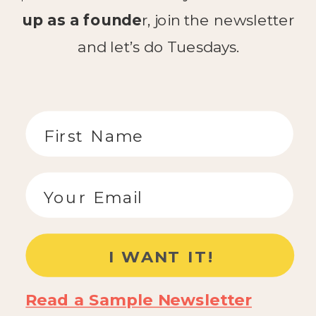
up as a founde
r, join the newsletter
and let’s do Tuesdays.
Read a Sample Newsletter