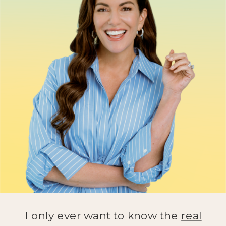
I only ever want to know the
real