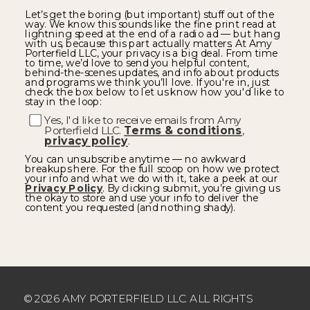
Let’s get the boring (but important) stuff out of the
way. We know this sounds like the fine print read at
lightning speed at the end of a radio ad — but hang
with us, because this part actually matters. At Amy
Porterfield LLC, your privacy is a big deal. From time
to time, we’d love to send you helpful content,
behind-the-scenes updates, and info about products
and programs we think you’ll love. If you're in, just
check the box below to let us know how you'd like to
stay in the loop:
Yes, I'd like to receive emails from Amy
Porterfield LLC.
Terms & conditions
,
privacy policy
.
You can unsubscribe anytime — no awkward
breakups here. For the full scoop on how we protect
your info and what we do with it, take a peek at our
Privacy Policy
. By clicking submit, you’re giving us
the okay to store and use your info to deliver the
content you requested (and nothing shady).
© 2026 AMY PORTERFIELD LLC. ALL RIGHTS