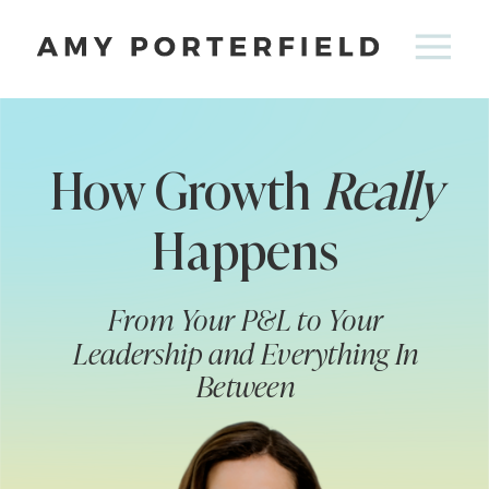
How Growth
Really
Happens
From Your P&L to Your
Leadership and Everything In
Between