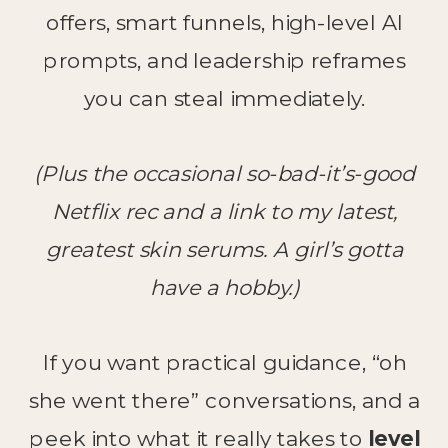
offers, smart funnels, high-level AI
prompts, and leadership reframes
you can steal immediately.
(Plus the occasional so-bad-it’s-good
Netflix rec and a link to my latest,
greatest skin serums. A girl’s gotta
have a hobby.)
If you want practical guidance, “oh
she went there” conversations, and a
peek into what it really takes to
level