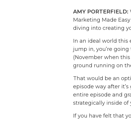
AMY PORTERFIELD:
Marketing Made Easy P
diving into creating 
In an ideal world this 
jump in, you’re going 
(November when this is
ground running on the 
That would be an optim
episode way after it’s 
entire episode and gra
strategically inside of
If you have felt that y
haven’t really thought