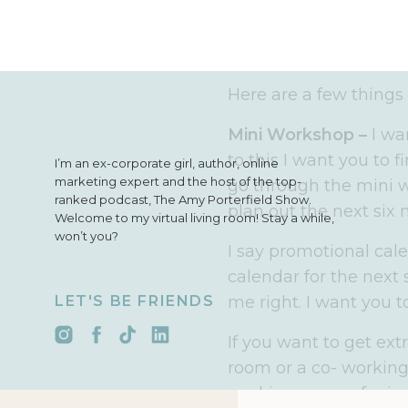
really sure how you’r
months then it is time
plan out your promoti
Here are a few things
Mini Workshop –
I wa
to this I want you to 
I’m an ex-corporate girl, author, online
marketing expert and the host of the top-
go through the mini w
ranked podcast, The Amy Porterfield Show.
plan out the next six
Welcome to my virtual living room! Stay a while,
won’t you?
I say promotional cal
calendar for the next
LET'S BE FRIENDS
me right. I want you to
If you want to get ext
room or a co- working 
working spaces for ju