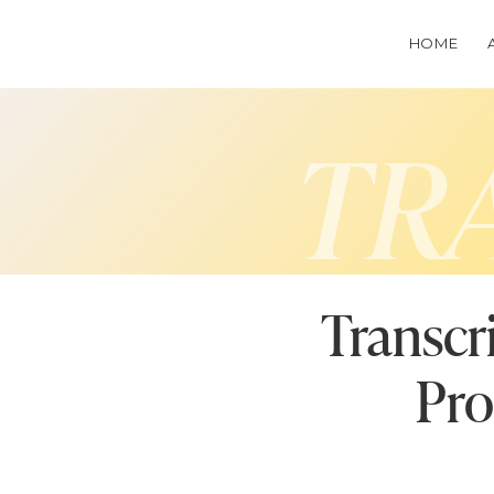
HOME
TR
Transcr
Pro