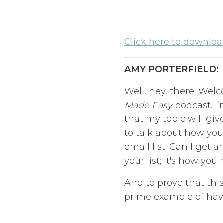
Click here to download
AMY PORTERFIELD:
Well, hey, there. Wel
Made Easy
podcast. I’
that my topic will gi
to talk about how you
email list. Can I get 
your list; it's how yo
And to prove that thi
prime example of havi
Her name is Tarzan Ka