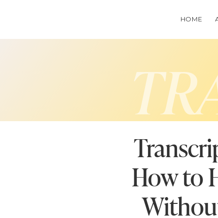
HOME
TR
Transcri
How to H
Without