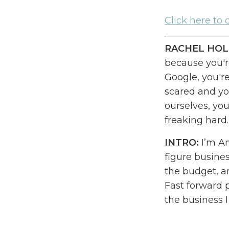
Cl
ick here to
RACHEL HOL
because you're
Google
, y
ou'r
scared and yo
ourselves
, y
ou
freaking hard
INTRO:
I’m Am
figure busine
the budget
,
an
Fast forward 
the business 
freedom than 
daydream. I c