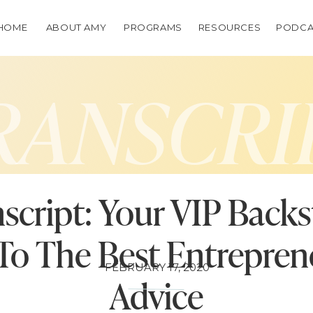
HOME
ABOUT AMY
PROGRAMS
RESOURCES
PODCA
RANSCRI
script: Your VIP Back
To The Best Entrepren
FEBRUARY 17, 2020
Advice