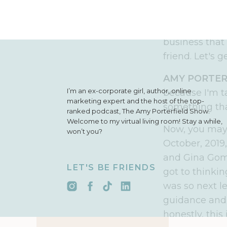
simple, action
an ambitious
business that 
friend
.
L
et's g
AMY PORTER
I’m an ex-corporate girl, author, online
because I'm t
marketing expert and the host of the top-
something that
ranked podcast, The Amy Porterfield Show.
Welcome to my virtual living room! Stay a while,
Now, you may 
won’t you?
October, 2019
and Gina Gomez
LET'S BE FRIENDS
got to thinkin
was so next le
guidance and 
honestly,
this