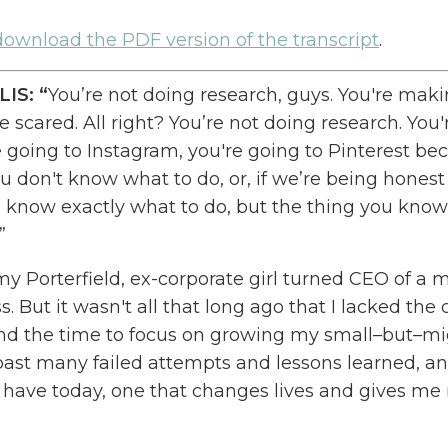
 download the PDF version of the
transcript
.
LIS
: “
You’re not doing research, guys.
You're maki
 scared. All right? You’re not doing research. You'
e going to Instagram
, y
ou're going to Pinterest be
u don't know what to do
,
or
,
if we’re
being honest
 know exactly what to do
, b
ut the thing you know
.”
y Porterfield, ex-corporate girl turned CEO of a m
ss.
But it wasn't all that long ago that I lacked the
d the time to focus on growing my small
–
but
–
mi
past many failed attempts and lessons learned, and
I have today, one that changes lives and gives me
I ever thought possible
, o
ne that
used to
only exis
reated the
O
nline
M
arketing
M
ade
E
asy
podcast t