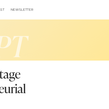
ST
NEWSLETTER
PT
stage
eurial