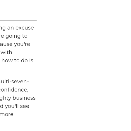
ng an excuse
re going to
cause you're
 with
 how to do is
ulti-seven-
confidence
,
ghty business.
 you'll see
 more
t as a
o give you