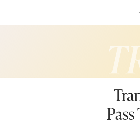
T
Tran
Pass 