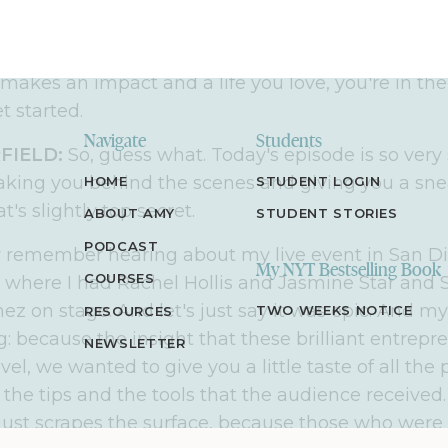
able, step
–
by
–
step strategies to help you do the s
 entrepreneur
,
or one in the making
,
who's looking
makes an impact and a life you love, you're in the
et started
.
Navigate
Students
FIELD:
So, guess what.
Today's episode is so very
aking you behind the scenes and giving you a sne
HOME
STUDENT LOGIN
's slightly top secret
.
ABOUT AMY
STUDENT STORIES
PODCAST
remember hearing about my live event in San Di
My NYT Bestselling Book
COURSES
, where I had Rachel Hollis and Jasmine Star and
 on stage. And let's just say it was epic.
And my
TWO WEEKS NOTICE
RESOURCES
g
: b
ecause the insight that these brilliant entrep
NEWSLETTER
vel
, we wanted to give you a little taste of all t
the tips and the tools that the audience received
 just scrapes the surface
,
because those who were t