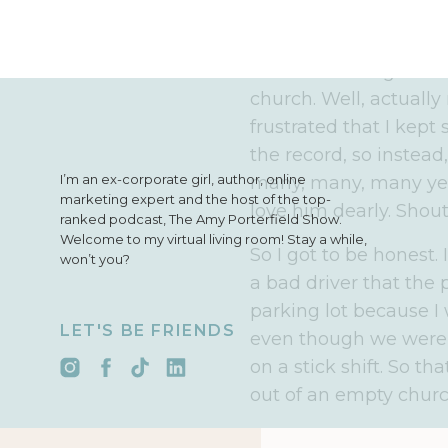
INTRO:
I'm Amy Porter
AMY:
I was taught how
church. Well, actual
frustrated that I kept
the record, so instead
I’m an ex-corporate girl, author, online
many, many, many year
marketing expert and the host of the top-
love him dearly. Shout
ranked podcast, The Amy Porterfield Show.
Welcome to my virtual living room! Stay a while,
So I got to be honest. 
won’t you?
a bad driver that the
parking lot because 
LET'S BE FRIENDS
even though we were i
on a stick shift. So that
out of an empty churc
But here's why I'm tell