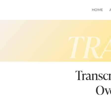
HOME
TR
Transcr
Ov