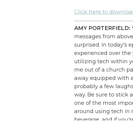
Cl
ick here to downlo
AMY PORTERFIELD:
messages from above,
surprised. In today's 
experienced over the 
utilizing tech within 
me out of a church par
away equipped with al
probably a few laughs 
way. Be sure to stick 
one of the most impo
around using tech in m
beverage, and if you'
notes, and let's tackl