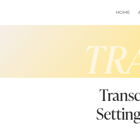
HOME
TR
Transc
Settin