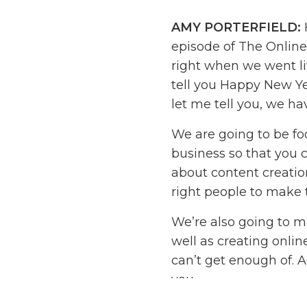
AMY PORTERFIELD:
episode of The Online
right when we went li
tell you Happy New Yea
let me tell you, we ha
We are going to be fo
business so that you c
about content creation
right people to make 
We’re also going to m
well as creating onli
can’t get enough of. A
you.