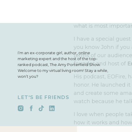
Before we get there, I 
year in a way that you
that is by sitting dow
what is most importan
I have a special guest
you know John if you 
I’m an ex-corporate girl, author, online
terms of our audiences
marketing expert and the host of the top-
founder and host of
E
ranked podcast, The Amy Porterfield Show.
Welcome to my virtual living room! Stay a while,
His podcast, EOFire, 
won’t you?
honor. He launched it
and create some amazin
LET'S BE FRIENDS
watch because he talk
I love when people ta
how it works and how
failures they have had