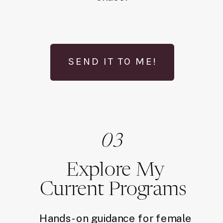
SEND IT TO ME!
03
Explore My
Current Programs
Hands-on guidance for female