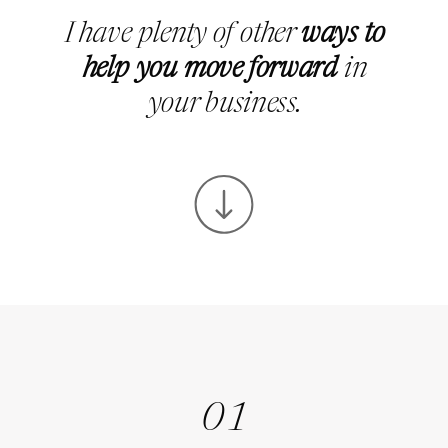
I have plenty of other
ways to
help you move forward
in
your business.
01