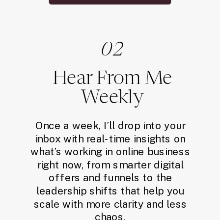
02
Hear From Me
Weekly
Once a week, I’ll drop into your
inbox with real-time insights on
what’s working in online business
right now, from smarter digital
offers and funnels to the
leadership shifts that help you
scale with more clarity and less
chaos.