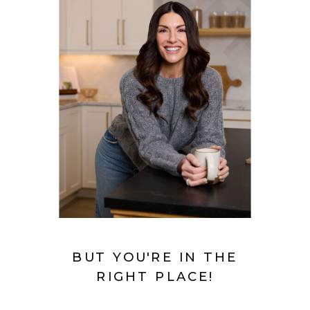
BUT YOU'RE IN THE
RIGHT PLACE!