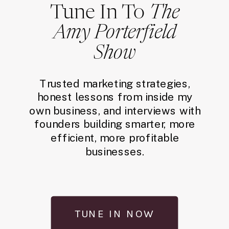
Tune In To
The
Amy Porterfield
Show
Trusted marketing strategies,
honest lessons from inside my
own business, and interviews with
founders building smarter, more
efficient, more profitable
businesses.
TUNE IN NOW