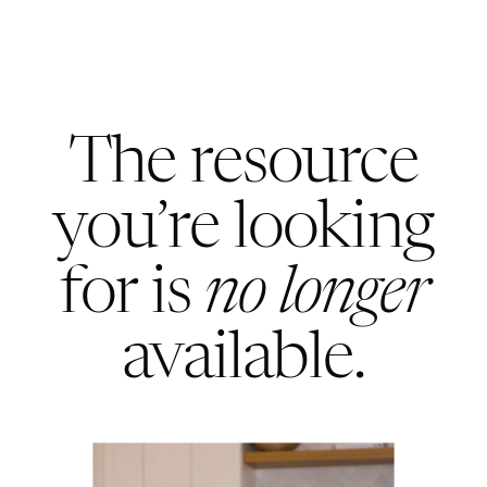
The resource
you’re looking
for is
no longer
available.