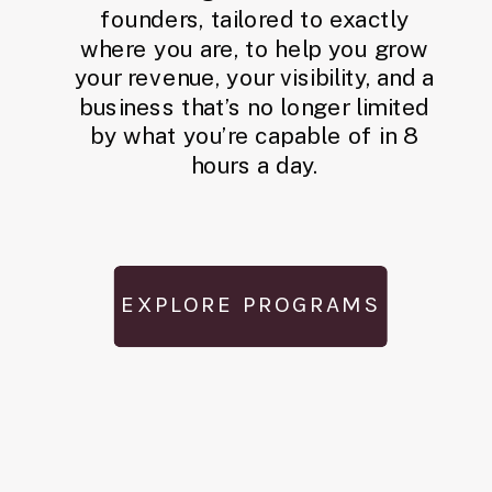
founders, tailored to exactly
where you are, to help you grow
your revenue, your visibility, and a
business that’s no longer limited
by what you’re capable of in 8
hours a day.
EXPLORE PROGRAMS