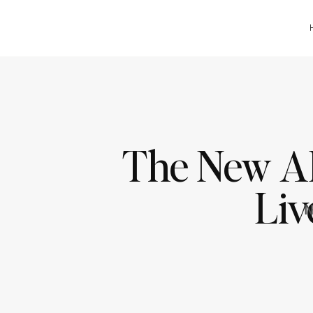
The New AI 
Liv
N