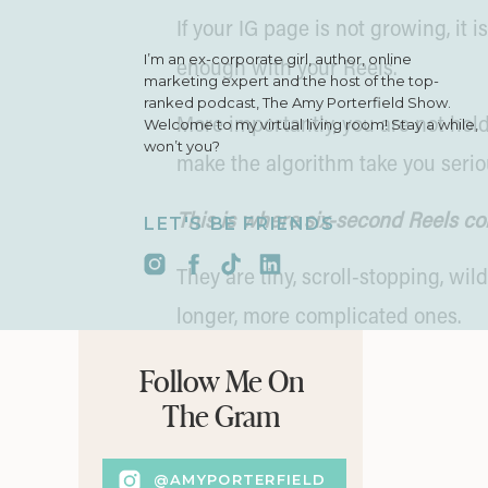
If your IG page is not growing, it 
I’m an ex-corporate girl, author, online
enough with your Reels.
marketing expert and the host of the top-
ranked podcast, The Amy Porterfield Show.
Welcome to my virtual living room! Stay a while,
More importantly, you are not hol
won’t you?
make the algorithm take you serio
This is where six-second Reels co
LET'S BE FRIENDS
They are tiny, scroll-stopping, wil
longer, more complicated ones.
Short videos instantly boost your 
Follow Me On
The Gram
When someone watches your Reel fr
green flag. ✅
@AMYPORTERFIELD