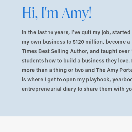
Hi, I'm Amy!
hat feel true but are not.
In the last 16 years, I've quit my job, starte
my own business to $120 million, become a
Times Best Selling Author, and taught over 
students how to build a business they love. 
more than a thing or two and The Amy Port
is where I get to open my playbook, yearbo
entrepreneurial diary to share them with yo
stick.
curate.