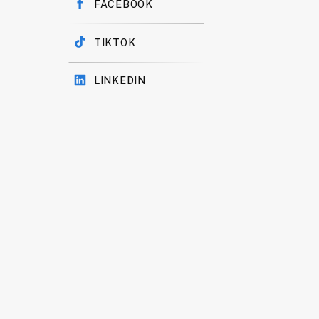
FACEBOOK
TIKTOK
LINKEDIN