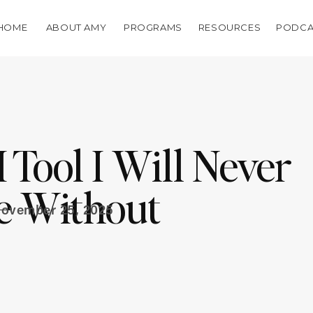
HOME
ABOUT AMY
PROGRAMS
RESOURCES
PODCA
Tool I Will Never
e Without
ovember 25, 2025