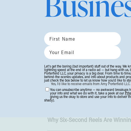
Busine
Here’s what’s worth your brain sp
#1: 9 Strategies to Scale Your Bus
If you’re gearing up for a bigger, 
smart scaling moves that help you
especially the one most entrepren
#2: 20 Ideas to Increase Holiday S
Let’s get the boring (but important) stuff out of the way. We k
lightning speed at the end of a radio ad — but hang with us, 
Here are the tweaks smaller online
Porterfield LLC, your privacy is a big deal. From time to time
behind-the-scenes updates, and info about products and progra
just check the box below to let us know how you'd like to stay
without getting steamrolled by big-
Yes, I'd like to receive emails from Amy Porterfield LLC
You can unsubscribe anytime — no awkward breakups her
something we tend to think about
your info and what we do with it, take a peek at our
Priv
giving us the okay to store and use your info to deliver 
shady).
should consider!
Click for the ins
Why Six-Second Reels Are Winni