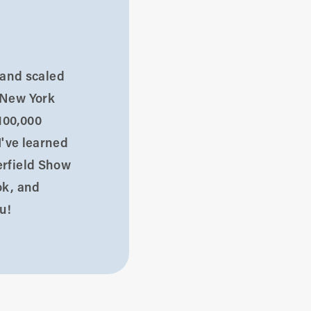
d and scaled
 New York
100,000
I've learned
erfield Show
ok, and
u!