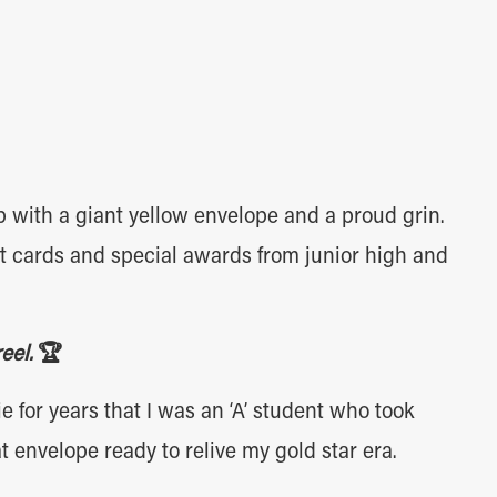
with a giant yellow envelope and a proud grin.
ort cards and special awards from junior high and
reel.
🏆
e for years that I was an ‘A’ student who took
t envelope ready to relive my gold star era.