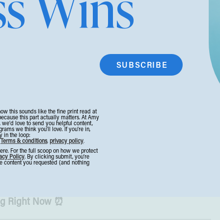
ss Wins
ace this week.
iness in 2026
wiser 2026, this article walks you through nine
 grow without grinding yourself into the ground,
eurs overlook.
Click here (#6 is my fav) →
ales
now this sounds like the fine print read at
because this part actually matters. At Amy
 businesses like us can use to stay profitable
, we’d love to send you helpful content,
ms we think you’ll love. If you're in,
 in the loop:
budget brands. #9 is interesting! It’s not
.
Terms & conditions
,
privacy policy
.
e. For the full scoop on how we protect
 when selling info products, but something we
acy Policy
. By clicking submit, you’re
the content you requested (and nothing
ights →
ng Right Now ⏰