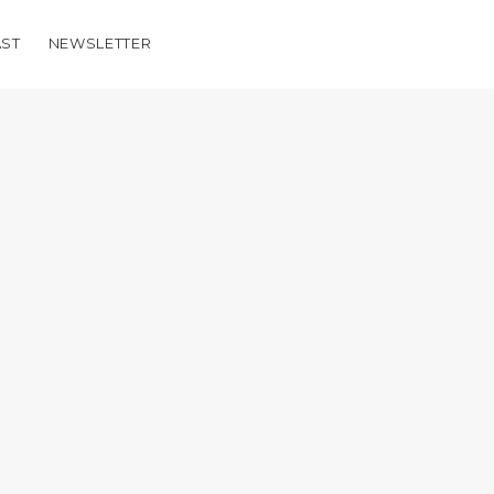
ST
NEWSLETTER