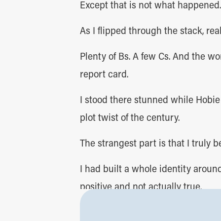
Except that is not what happened.
As I flipped through the stack, reali
Plenty of Bs. A few Cs. And the wo
report card.
I stood there stunned while Hobie
plot twist of the century.
The strangest part is that I truly b
I had built a whole identity aroun
positive and not actually true.
Which made me think.
We often do