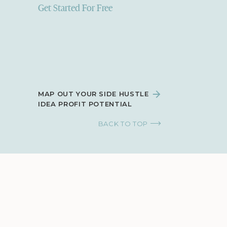
Get Started For Free
MAP OUT YOUR SIDE HUSTLE
IDEA PROFIT POTENTIAL
BACK TO TOP