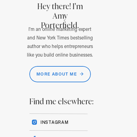
Hey there! I'm
Amy
Porterfield.
I'm an online marketing expert
and New York Times bestselling
author who helps entrepreneurs
like you build online businesses.
MORE ABOUT ME →
Find me elsewhere:
INSTAGRAM