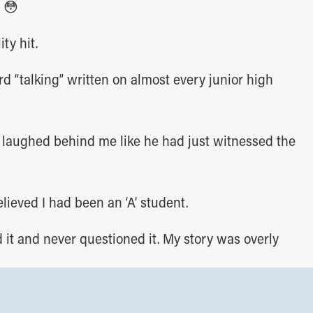
 😳
ty hit.
rd “talking” written on almost every junior high
 laughed behind me like he had just witnessed the
elieved I had been an ‘A’ student.
d it and never questioned it. My story was overly
 the opposite in business.