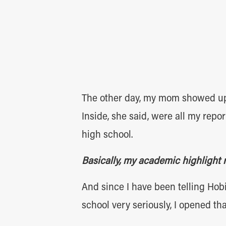
The other day, my mom showed up 
Inside, she said, were all my rep
high school.
Basically, my academic highlight 
And since I have been telling Hobi
school very seriously, I opened tha