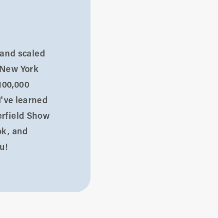
d and scaled
 New York
100,000
I've learned
erfield Show
ok, and
u!