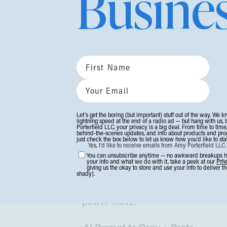
Busine
Get in the room (virtual rooms coun
File This Under:
Whoa
🤯
I just read
a wild stat
:
Consumer tru
We’re not just in a trust dip. We’re
Let’s get the boring (but important) stuff out of the way. We k
And in a world flooded with hot ta
lightning speed at the end of a radio ad — but hang with us, 
Porterfield LLC, your privacy is a big deal. From time to time
behind-the-scenes updates, and info about products and progra
delivering, your audience is cravi
just check the box below to let us know how you'd like to stay
Yes, I'd like to receive emails from Amy Porterfield LLC
that you’re actually paying attenti
You can unsubscribe anytime — no awkward breakups her
your info and what we do with it, take a peek at our
Priv
giving us the okay to store and use your info to deliver 
shady).
Want to boost that trust?
I’m talkin
power move: