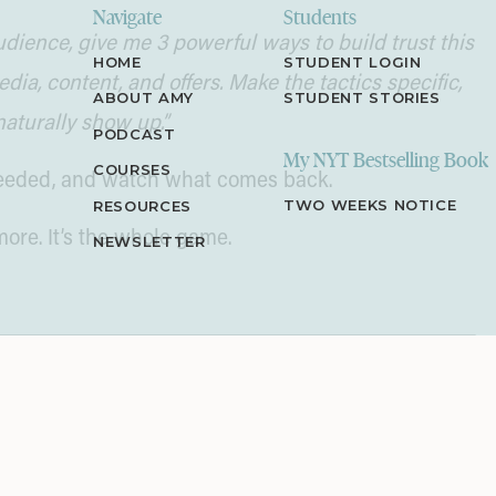
Navigate
Students
dience, give me 3 powerful ways to build trust this
HOME
STUDENT LOGIN
ia, content, and offers. Make the tactics specific,
ABOUT AMY
STUDENT STORIES
naturally show up.”
PODCAST
My NYT Bestselling Book
COURSES
 needed, and watch what comes back.
TWO WEEKS NOTICE
RESOURCES
more. It’s the whole game.
NEWSLETTER
oose Your Own Adventure” books. I’d read one
age 32!” like we were decoding a mission from the