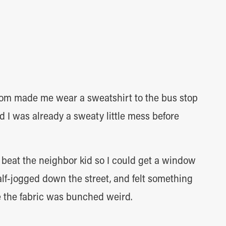
om made me wear a sweatshirt to the bus stop
 I was already a sweaty little mess before
o beat the neighbor kid so I could get a window
half-jogged down the street, and felt something
e the fabric was bunched weird.