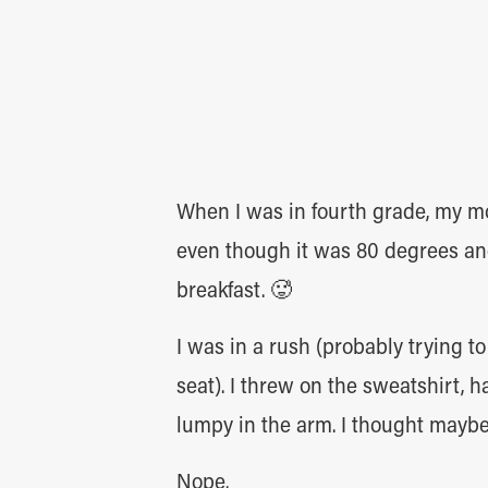
When I was in fourth grade, my m
even though it was 80 degrees and
breakfast. 🥵
I was in a rush (probably trying t
seat). I threw on the sweatshirt, 
lumpy in the arm. I thought mayb
Nope.