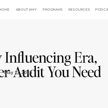
HOME
ABOUT AMY
PROGRAMS
RESOURCES
PODCA
 Influencing Era,
er Audit You Need
May 27, 2025