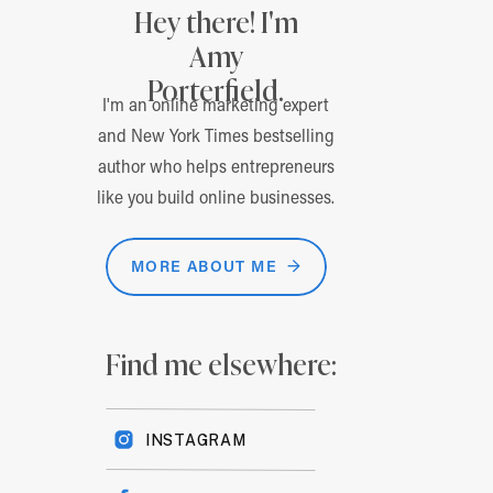
Hey there! I'm
Amy
Porterfield.
I'm an online marketing expert
and New York Times bestselling
author who helps entrepreneurs
like you build online businesses.
MORE ABOUT ME →
Find me elsewhere:
INSTAGRAM