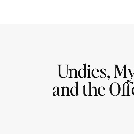
Undies, My
and the Off