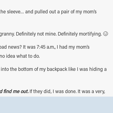
he sleeve… and pulled out a pair of my mom’s
granny. Definitely not mine. Definitely mortifying. 🥴
ad news? It was 7:45 a.m., I had my mom’s
no idea what to do.
nto the bottom of my backpack like I was hiding a
d find me out.
If they did, I was done. It was a very,