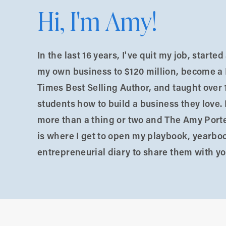
lding a business in the “not sure if I’m doing this
Hi, I'm Amy!
g stuck around.
e, where someone paid me big money to speak.
In the last 16 years, I've quit my job, starte
ork Times bestsellers, viral YouTubers, and big-
my own business to $120 million, become a
Times Best Selling Author, and taught over 
students how to build a business they love. 
t if they realize I’m not as good as them?”
more than a thing or two and The Amy Port
is where I get to open my playbook, yearbo
 real. It didn’t matter that I was already a success
entrepreneurial diary to share them with yo
 launch their businesses.
h grade, praying nobody found my mom’s underwear.