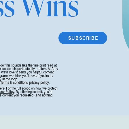
ss Wins
t!). Stay in the room. Soak it all up.
st is the lowest it’s been in the last 9 years.
 in a full-blown Trust Recession.
❌
now this sounds like the fine print read at
kes, highlight reels, and over-promising and under-
because this part actually matters. At Amy
, we’d love to send you helpful content,
ms we think you’ll love. If you're in,
ng something different: realness, honesty, and proof
 in the loop:
.
Terms & conditions
,
privacy policy
.
on.
e. For the full scoop on how we protect
acy Policy
. By clicking submit, you’re
the content you requested (and nothing
’ the kind that directly drives sales. Here’s your next