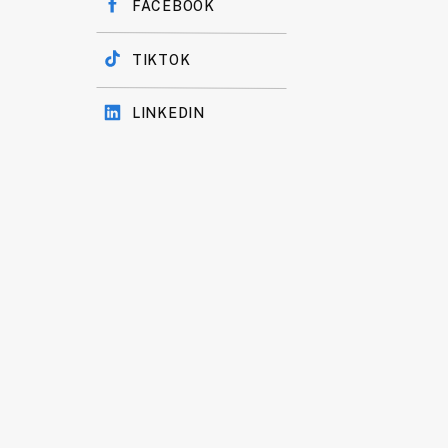
FACEBOOK
TIKTOK
LINKEDIN