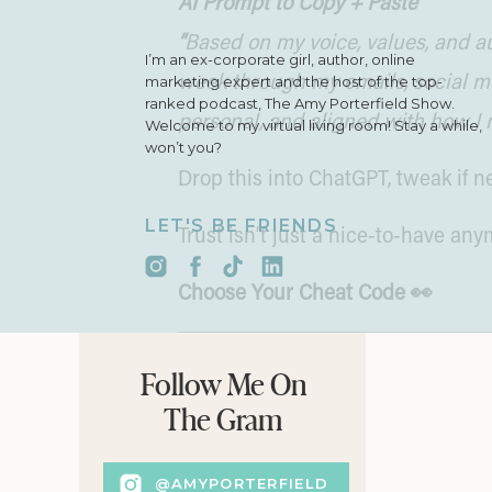
AI Prompt to Copy + Paste
“
Based on my voice, values, and au
I’m an ex-corporate girl, author, online
marketing expert and the host of the top-
week through my emails, social med
ranked podcast, The Amy Porterfield Show.
personal, and aligned with how I 
Welcome to my virtual living room! Stay a while,
won’t you?
Drop this into ChatGPT, tweak if
LET'S BE FRIENDS
Trust isn’t just a nice-to-have any
Choose Your Cheat Code 👀
My stepson Cade used to love “Ch
Follow Me On
chapter and he’d scream, “Go to p
The Gram
CIA. 🕵🏻‍♀️
@AMYPORTERFIELD