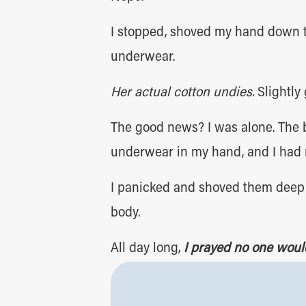
I stopped, shoved my hand down t
underwear.
Her actual cotton undies.
Slightly 
The good news? I was alone. The b
underwear in my hand, and I had 
I panicked and shoved them deep i
body.
All day long,
I prayed no one woul
very long day, to say the least.