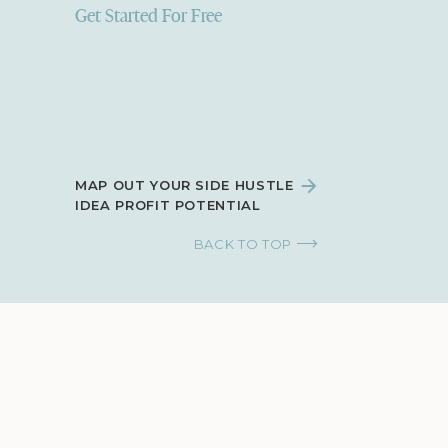
Get Started For Free
MAP OUT YOUR SIDE HUSTLE
IDEA PROFIT POTENTIAL
BACK TO TOP