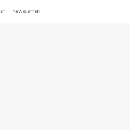
ST
NEWSLETTER