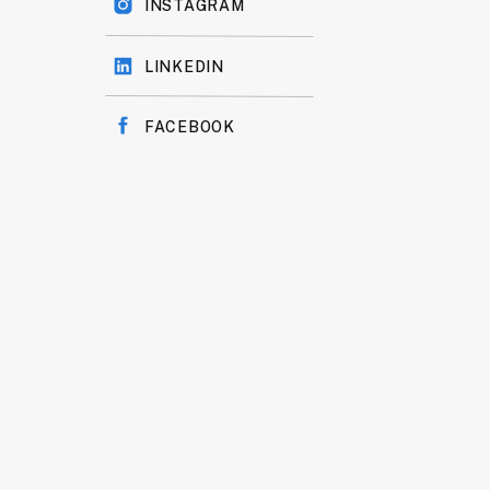
INSTAGRAM
LINKEDIN
FACEBOOK