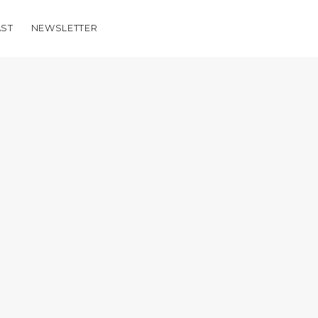
ST
NEWSLETTER