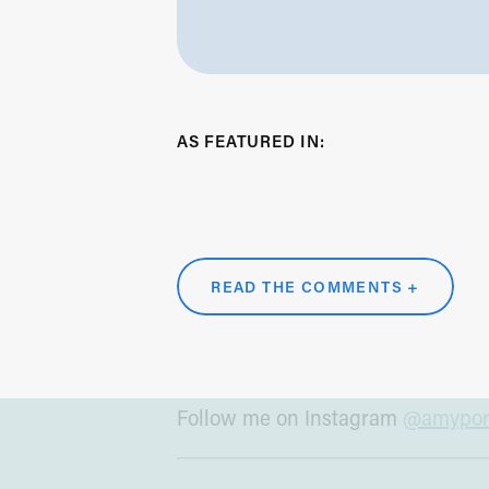
RESOURCES MENTIONED 
Subscribe to What Works:
Appl
AS FEATURED IN:
Learn more about Yellow House
Connect with Tara:
whatworks.f
Read the Wall Street Journal art
Drucker
READ THE COMMENTS +
MORE FROM ME
Follow me on Instagram
@amyport