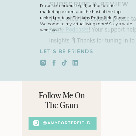
SUBSCRIBE & REVIEW
I’m an ex-corporate girl, author, online
marketing expert and the host of the top-
ranked podcast, The Amy Porterfield Show.
If you loved this episode, please
Welcome to my virtual living room! Stay a while,
Apple Podcasts
! Your support he
won’t you?
insights. 🎙 Thanks for tuning in to
LET'S BE FRIENDS
Follow Me On
The Gram
@AMYPORTERFIELD