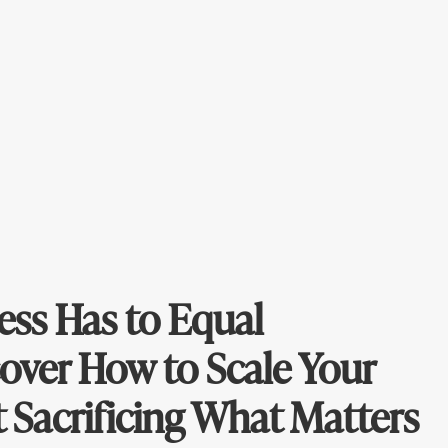
ess Has to Equal
over How to Scale Your
 Sacrificing What Matters