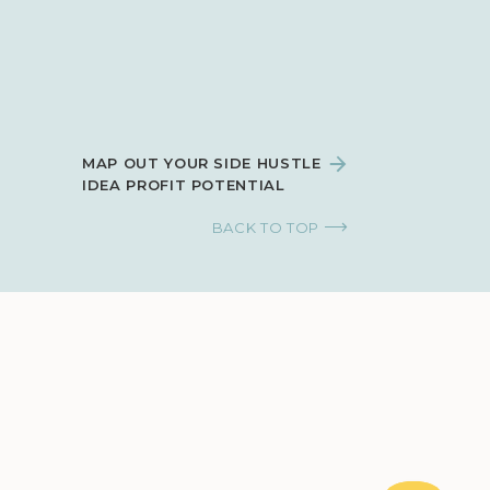
MAP OUT YOUR SIDE HUSTLE
IDEA PROFIT POTENTIAL
BACK TO TOP