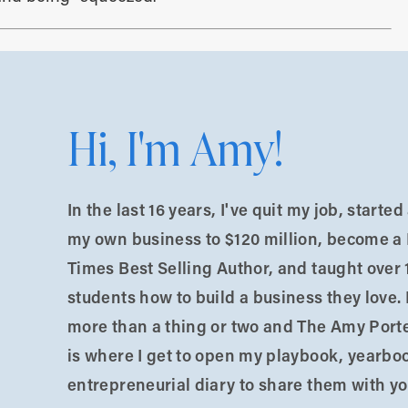
AKEAWAYS FROM THIS EPISODE:
Your Life
– Start with your personal variables and
Hi, I'm Amy!
ess is a needs-meeting machine, and your needs as
st.
In the last 16 years, I've quit my job, starte
ave different capacities based on our available
my own business to $120 million, become a
bandwidth, support networks, and skills. Before
Times Best Selling Author, and taught over 
 have what I need to do this well?”
students how to build a business they love. 
more than a thing or two and The Amy Port
Be cautious about constantly adding new
is where I get to open my playbook, yearbo
s leads to depleted resources, underdelivering, and
entrepreneurial diary to share them with yo
o compensate.