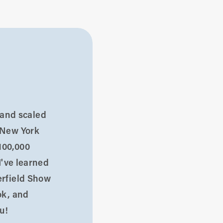
d and scaled
 New York
100,000
I've learned
erfield Show
ok, and
u!