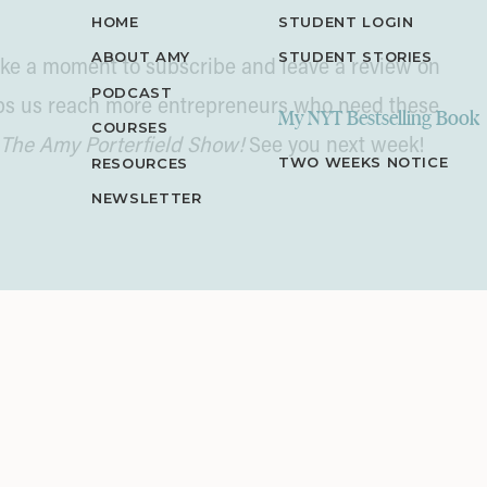
HOME
STUDENT LOGIN
ABOUT AMY
STUDENT STORIES
 take a moment to subscribe and leave a review on
PODCAST
lps us reach more entrepreneurs who need these
My NYT Bestselling Book
COURSES
The Amy Porterfield Show!
See you next week!
TWO WEEKS NOTICE
RESOURCES
NEWSLETTER