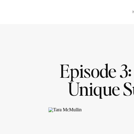
Episode 3:
Unique S
(That Aren’
with T