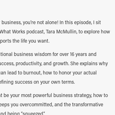
r business, you're not alone! In this episode, I sit
 What Works podcast, Tara McMullin, to explore how
ports the life you want.
tional business wisdom for over 16 years and
uccess, productivity, and growth. She explains why
can lead to burnout, how to honor your actual
efining success on your own terms.
t be your most powerful business strategy, how to
 keeps you overcommitted, and the transformative
and being “squeezed.”