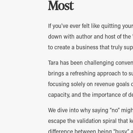
Most
If you've ever felt like quitting you
down with author and host of the
to create a business that truly sup
Tara has been challenging conven
brings a refreshing approach to s
focusing solely on revenue goals 
capacity, and the importance of d
We dive into why saying “no” migh
escape the validation spiral that
difference between being “busy” 