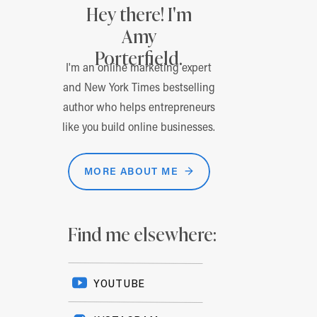
Hey there! I'm
Amy
Porterfield.
I'm an online marketing expert
and New York Times bestselling
author who helps entrepreneurs
like you build online businesses.
MORE ABOUT ME →
Find me elsewhere:
YOUTUBE