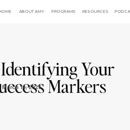
HOME
ABOUT AMY
PROGRAMS
RESOURCES
PODCA
 Identifying Your
uccess Markers
March 18, 2025
t Tied To Revenue)
ara McMullin