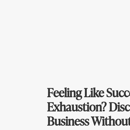
Feeling Like Succ
Exhaustion? Disc
Business Without