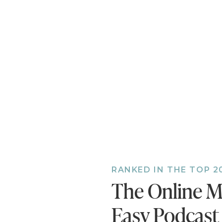
RANKED IN THE TOP 2
The Online M
Easy Podcast