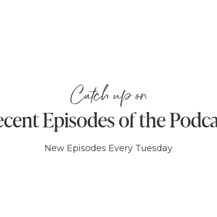
Catch up on
cent Episodes of the Podc
New Episodes Every Tuesday