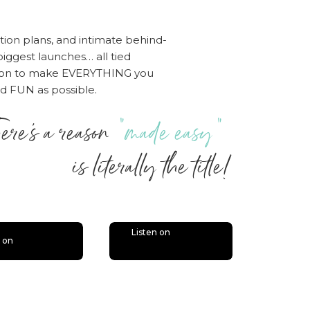
tion plans, and intimate behind-
iggest launches… all tied
sion to make EVERYTHING you
nd FUN as possible.
ere’s a reason
“made easy”
 literally the title!
Listen on
n on