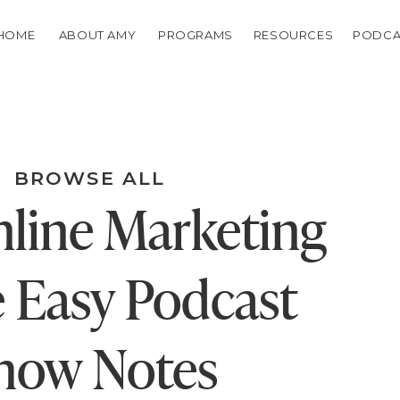
HOME
ABOUT AMY
PROGRAMS
RESOURCES
PODCA
BROWSE ALL
line Marketing
 Easy Podcast
how Notes