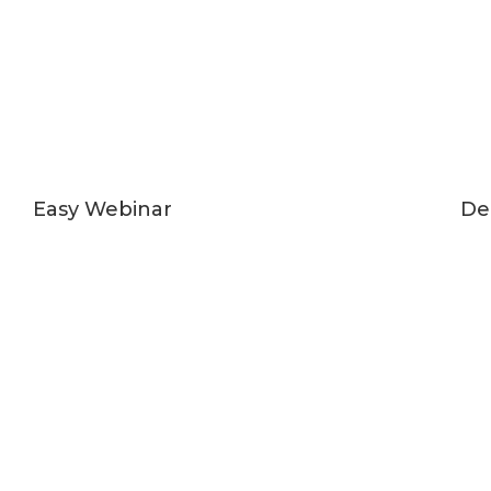
Easy Webinar
De