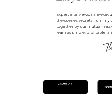
Expert interviews, mini-execu
the-scenes secrets from my b
together by our mutual mis
learn as simple, profitable, a
Th
is
Listen on
Liste