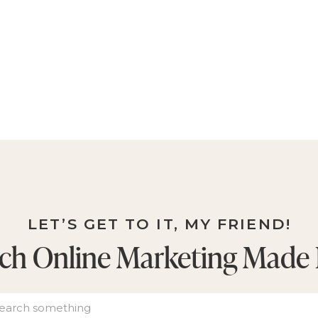
LET’S GET TO IT, MY FRIEND!
ch Online Marketing Made