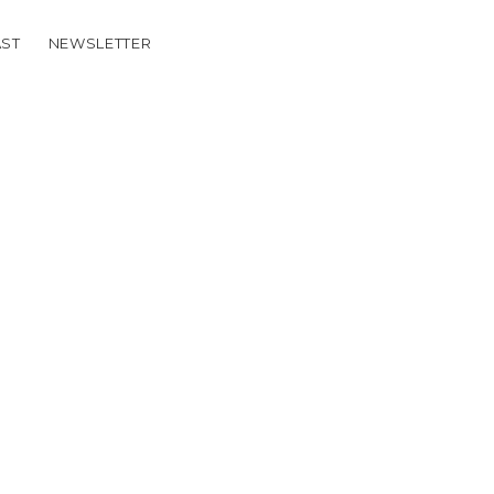
ST
NEWSLETTER