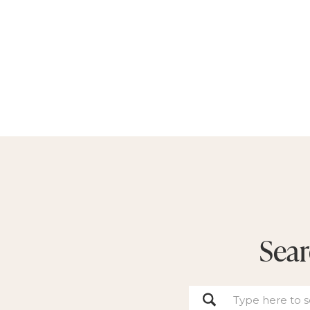
Sear
Search
for: