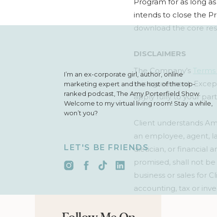
Program for as long as
intends to close the Pr
download the core res
DISCLAIMERS
The Company’s
Terms 
I’m an ex-corporate girl, author, online
this agreement. Except
marketing expert and the host of the top-
ranked podcast, The Amy Porterfield Show.
apply fully to your par
Welcome to my virtual living room! Stay a while,
won’t you?
Client understands Amy 
an employee, agent, la
LET'S BE FRIENDS
dietician, or financial
promised, shall not be
business or sales for 
accounting, tax or inve
psychoanalysis, psychol
act as a publicist to pr