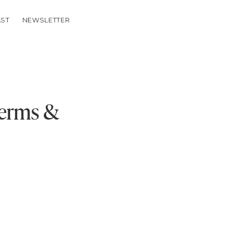
ST
NEWSLETTER
Terms &