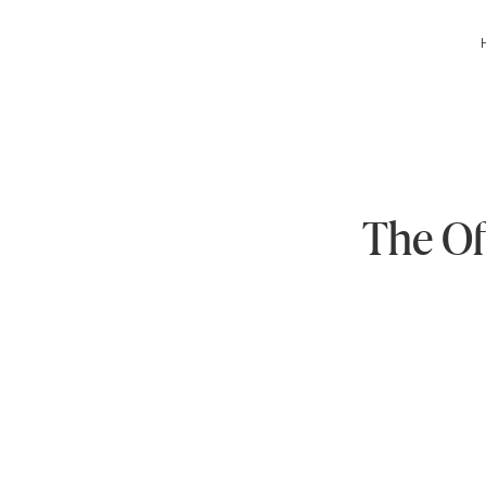
The Of