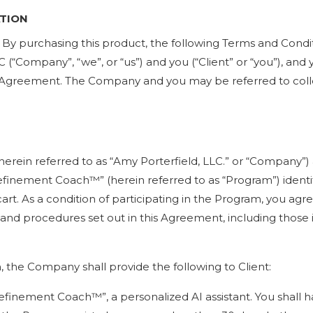
ATION
. By purchasing this product, the following Terms and Condi
 (“Company”, “we”, or “us”) and you (“Client” or “you”), and
s Agreement. The Company and you may be referred to collect
(herein referred to as “Amy Porterfield, LLC.” or “Company”)
finement Coach™️” (herein referred to as “Program”) identif
t. As a condition of participating in the Program, you ag
es and procedures set out in this Agreement, including those
, the Company shall provide the following to Client:
efinement Coach™️”, a personalized AI assistant. You shall h