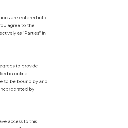
tions are entered into
 you agree to the
ively as “Parties” in
 agrees to provide
ied in online
ree to be bound by and
 incorporated by
ave access to this