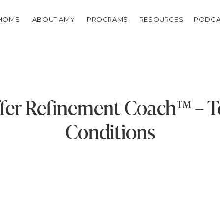
HOME
ABOUT AMY
PROGRAMS
RESOURCES
PODCA
fer Refinement Coach™️ – 
Conditions