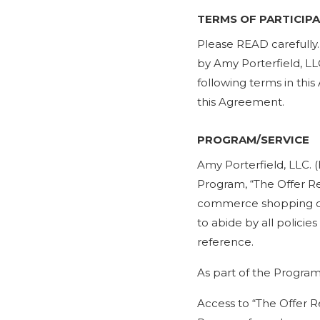
TERMS OF PARTICIP
​Please READ carefully
by Amy Porterfield, LLC
following terms in thi
this Agreement.
PROGRAM/SERVICE
Amy Porterfield, LLC. 
Program, “The Offer Re
commerce shopping car
to abide by all polici
reference.
As part of the Program
Access to “The Offer R