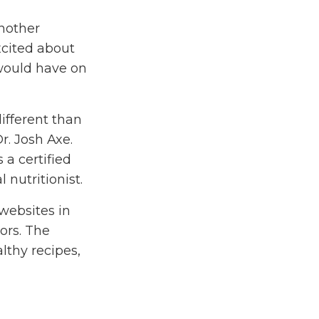
nother
xcited about
 would have on
different than
r. Josh Axe.
 a certified
 nutritionist.
 websites in
tors. The
althy recipes,
ll about