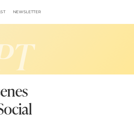
ST
NEWSLETTER
PT
cenes
Social