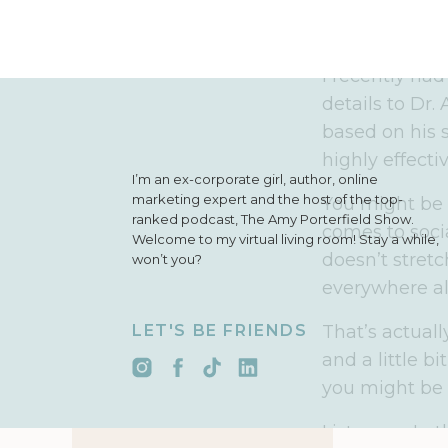
health and fi
glad you won
I recently had
details to Dr.
based on his s
highly effectiv
I’m an ex-corporate girl, author, online
marketing expert and the host of the top-
You might be s
ranked podcast, The Amy Porterfield Show.
comes to socia
Welcome to my virtual living room! Stay a while,
doesn’t stret
won’t you?
everywhere al
LET'S BE FRIENDS
That’s actual
and a little b
you might be t
Listen up. In 