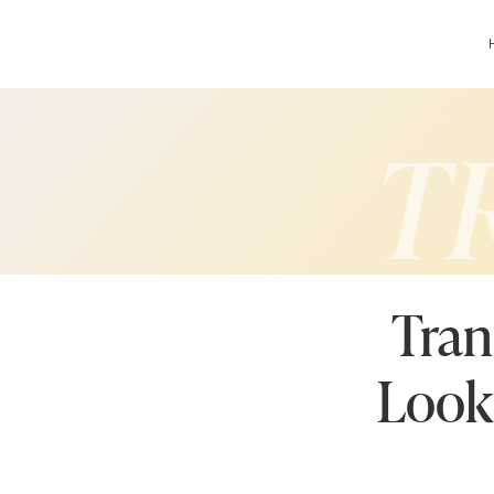
T
Tran
Look 