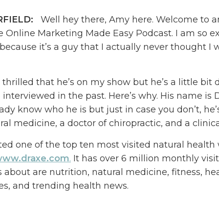
RFIELD:
Well hey there, Amy here. Welcome to a
e Online Marketing Made Easy Podcast. I am so e
because it’s a guy that I actually never thought I
 thrilled that he’s on my show but he’s a little bit 
e interviewed in the past. Here’s why. His name is D
eady know who he is but just in case you don’t, he’s
ral medicine, a doctor of chiropractic, and a clinical
ted one of the top ten most visited natural health
ww.draxe.com
.
It has over 6 million monthly visi
s about are nutrition, natural medicine, fitness, he
s, and trending health news.
wondering why I am interviewing Dr. Axe if he is a