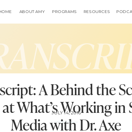
HOME
ABOUT AMY
PROGRAMS
RESOURCES
PODCA
RANSCRI
script: A Behind the S
at What’s Working in 
JULY 14, 2016
Media with Dr. Axe