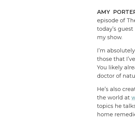
AMY PORTE
episode of Th
today’s guest 
my show.
I’m absolutely
those that I’v
You likely alr
doctor of natu
He’s also crea
the world at
w
topics he talk
home remedie
You might be 