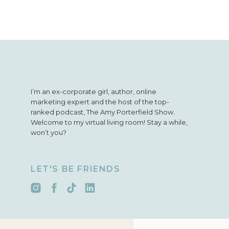
I’m an ex-corporate girl, author, online
marketing expert and the host of the top-
ranked podcast, The Amy Porterfield Show.
Welcome to my virtual living room! Stay a while,
won’t you?
LET'S BE FRIENDS