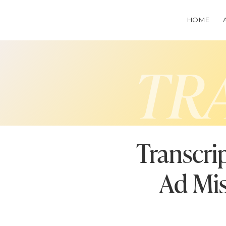
HOME
TR
Transcr
Ad Mis