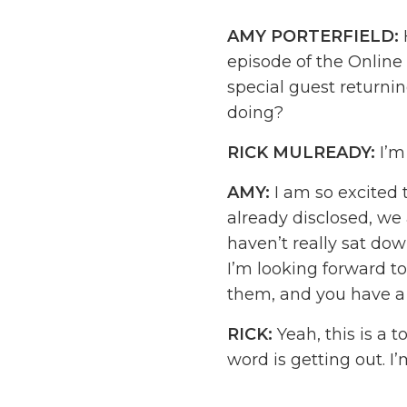
AMY PORTERFIELD:
episode of the Onlin
special guest returnin
doing?
RICK MULREADY:
I’m
AMY:
I am so excited t
already disclosed, we
haven’t really sat down
I’m looking forward t
them, and you have a 
RICK:
Yeah, this is a 
word is getting out. I
tested and we’re going