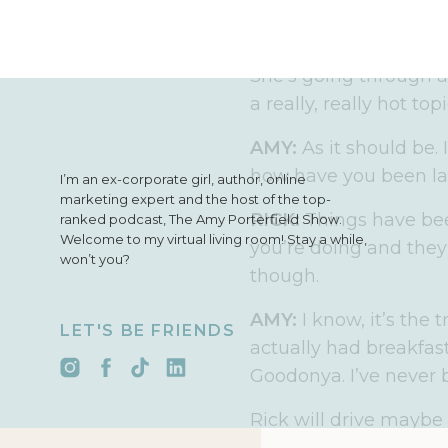
intensives, my VIP gr
me exactly about mes
She’s going through 
a really, really hot top
AMY:
As it should be. 
how have you been la
I’m an ex-corporate girl, author, online
marketing expert and the host of the top-
RICK:
Things have be
ranked podcast, The Amy Porterfield Show.
Welcome to my virtual living room! Stay a while,
you’re doing and they 
won’t you?
though.
AMY:
I know, it’s the 
LET'S BE FRIENDS
actually had breakfas
Goodonya. I’ve never b
Rick will drive maybe 