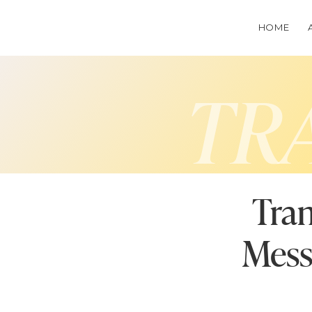
HOME
TR
Tran
Mess