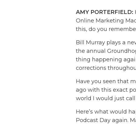
AMY PORTERFIELD:
Online Marketing Made
this, do you remembe
Bill Murray plays a n
the annual Groundhog
thing happening again
corrections throughou
Have you seen that mo
ago with this exact p
world I would just call
Here’s what would ha
Podcast Day again. Ma
up with new ideas for