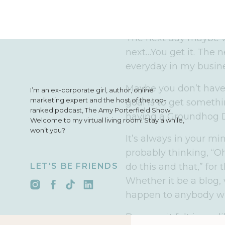
episode. The next day
emails and I’d be revie
The next day maybe w
next…You get it. The n
everyday in my busine
Maybe you don’t have 
I’m an ex-corporate girl, author, online
marketing expert and the host of the top-
goal is to get someth
ranked podcast, The Amy Porterfield Show.
having a Groundhog Da
Welcome to my virtual living room! Stay a while,
won’t you?
It’s always in your mi
probably thinking, “Oh 
LET'S BE FRIENDS
do this and that,” for
Whether it be a blog, 
happen to anybody who
Because it felt incred