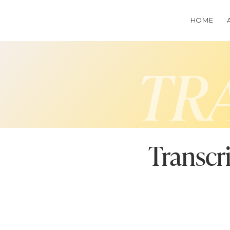
HOME
TR
Transcr