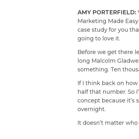
AMY PORTERFIELD:
Marketing Made Easy P
case study for you that
going to love it.
Before we get there l
long Malcolm Gladwell
something. Ten thous
If I think back on ho
half that number. So I
concept because it’s 
overnight.
It doesn’t matter who
dig in, you can make it