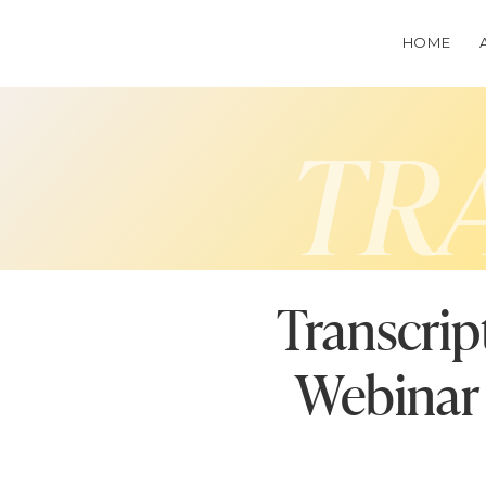
HOME
TR
Transcrip
Webinar 