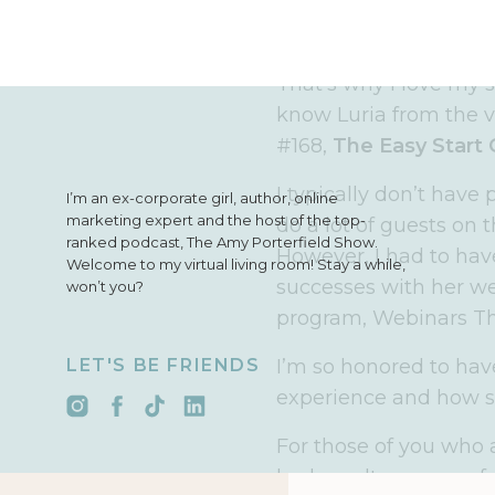
That’s easier said tha
You can’t let any set
That’s why I love my s
know Luria from the v
#168,
The Easy Start 
I typically don’t have
I’m an ex-corporate girl, author, online
marketing expert and the host of the top-
do a lot of guests on 
ranked podcast, The Amy Porterfield Show.
However, I had to ha
Welcome to my virtual living room! Stay a while,
successes with her we
won’t you?
program, Webinars Th
LET'S BE FRIENDS
I’m so honored to hav
experience and how s
For those of you who 
had an ultra successfu