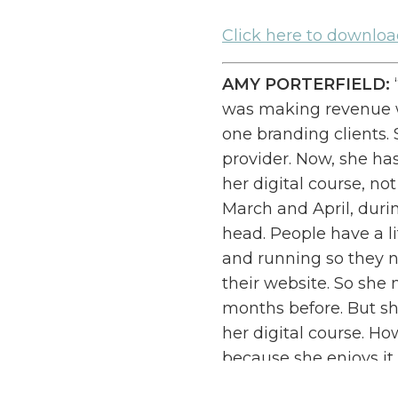
Cl
ick here to downlo
AMY PORTERFIELD:
was making revenue wa
one branding clients.
provider. Now, she ha
her digital course, no
March and April, duri
head. People have a li
and running so they n
their website. So sh
months before. But sh
her digital course. Ho
because she enjoys it. B
Just do it in a differe