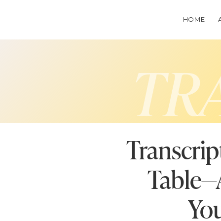
HOME
TR
Transcrip
Table—A
You