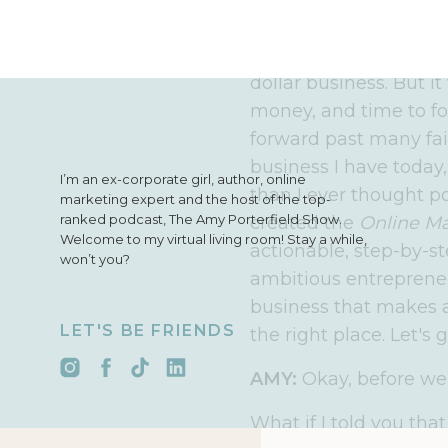
have more than one st
INTRO:
I’m Amy Porter
dollar business. But it
money, and time to f
forward past many fai
business I have today
I’m an ex-corporate girl, author, online
than I ever thought po
marketing expert and the host of the top-
ranked podcast, The Amy Porterfield Show.
created the
Online M
Welcome to my virtual living room! Stay a while,
actionable, step-by-st
won’t you?
ambitious entrepreneu
business that makes an
LET'S BE FRIENDS
the right place. Let's g
AMY:
Okay, before we 
What if I told you tha