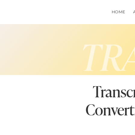
HOME
TR
Transc
Convert