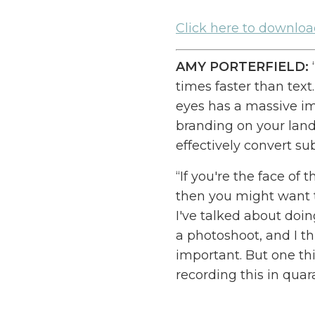
Cl
ick here to downlo
AMY PORTERFIELD:
times faster than text
eyes has a massive i
branding on your land
effectively convert sub
“If you're the face of
then you might want t
I've talked about doin
a photoshoot, and I th
important. But one thi
recording this in quar
better than photosho
over to my house, bec