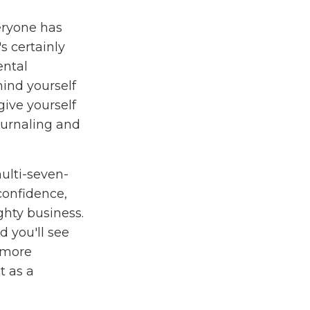
eryone has
s certainly
ental
ind yourself
 give yourself
ournaling and
ulti-seven-
 confidence,
hty business.
 you'll see
 more
t as a
o give you