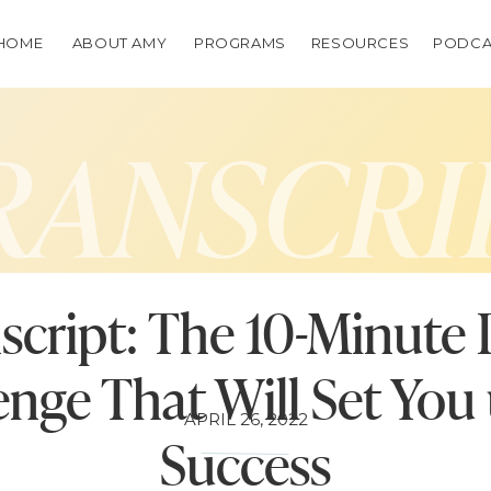
HOME
ABOUT AMY
PROGRAMS
RESOURCES
PODCA
RANSCRI
script: The 10-Minute 
enge That Will Set You 
APRIL 26, 2022
Success