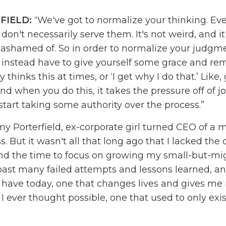
FIELD:
“We've got to normalize your thinking. Ev
don't necessarily serve them. It's not weird, and it'
 ashamed of. So in order to normalize your judgm
 instead have to give yourself some grace and rem
thinks this at times, or ‘I get why I do that.’ Like,
d when you do this, it takes the pressure off of j
start taking some authority over the process.”
y Porterfield, ex-corporate girl turned CEO of a m
s. But it wasn't all that long ago that I lacked the
nd the time to focus on growing my small-but-mig
past many failed attempts and lessons learned, and
I have today, one that changes lives and gives me
 ever thought possible, one that used to only exis
reated the
Online Marketing Made Easy
podcast t