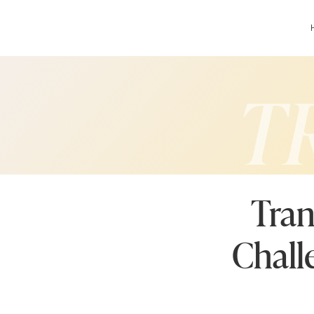
T
Tran
Chall