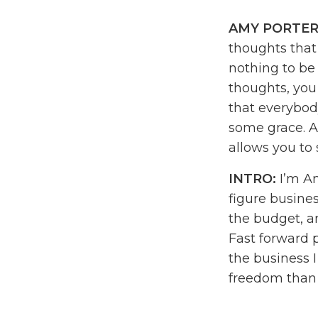
AMY PORTER
thoughts that 
nothing to be
thoughts, you
that everybody 
some grace. An
allows you to 
INTRO:
I’m Am
figure busines
the budget, a
Fast forward 
the business 
freedom than I
daydream. I c