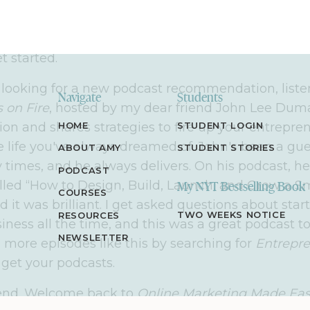
able, step-by-step strategies to help you do the sa
entrepreneur, or one in the making, who's looking
makes an impact and a life you love, you're in the 
et started.
e looking for a new podcast recommendation, liste
Navigate
Students
 on Fire
, hosted by my dear friend John Lee Duma
ion and shares strategies to fire up your entrepre
HOME
STUDENT LOGIN
e life you've always dreamed of. John's been a gu
ABOUT AMY
STUDENT STORIES
times, and he always delivers. On his podcast, he
PODCAST
lled “How to Design, Build, Launch, and Grow a S
My NYT Bestselling Book
COURSES
it was brilliant. I get asked questions about star
TWO WEEKS NOTICE
RESOURCES
iness all the time, and this was a great podcast t
NEWSLETTER
d more episodes like this by searching for
Entrepre
get your podcasts.
riend. Welcome back to
Online Marketing Made Ea