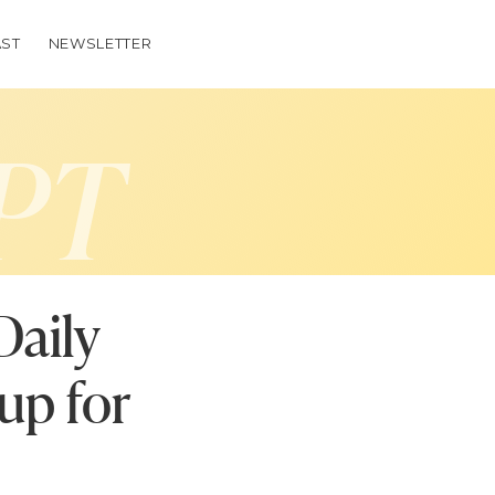
ST
NEWSLETTER
PT
Daily
up for