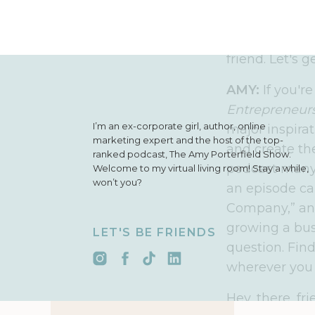
simple, action
an ambitious 
business that 
friend. Let's g
AMY:
If you'r
Entrepreneurs
I’m an ex-corporate girl, author, online
major inspirat
marketing expert and the host of the top-
and create th
ranked podcast, The Amy Porterfield Show.
podcast many 
Welcome to my virtual living room! Stay a while,
won’t you?
an episode ca
Company,” and 
growing a bus
LET'S BE FRIENDS
question. Fin
wherever you 
Hey, there, f