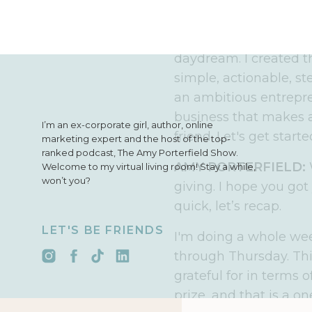
Fast forward past man
the business I have t
freedom than I ever th
daydream. I created 
simple, actionable, st
an ambitious entrepre
business that makes an
I’m an ex-corporate girl, author, online
friend. Let's get starte
marketing expert and the host of the top-
ranked podcast, The Amy Porterfield Show.
AMY PORTERFIELD:
Welcome to my virtual living room! Stay a while,
won’t you?
giving. I hope you got 
quick, let’s recap.
LET'S BE FRIENDS
I'm doing a whole wee
through Thursday. Thi
grateful for in terms
prize, and that is a o