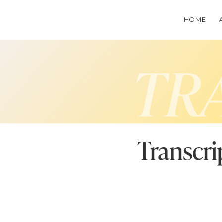
HOME
TR
Transcri