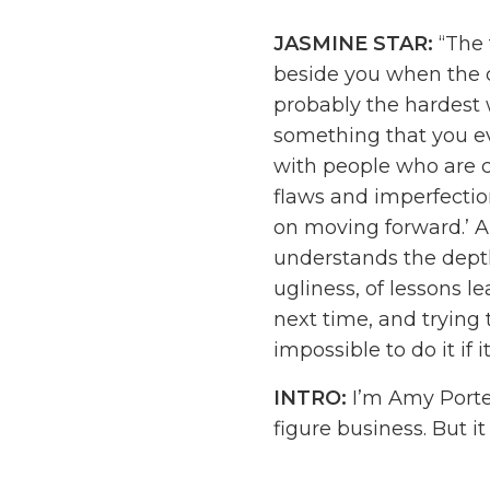
JASMINE STAR:
“The 
beside you when the ch
probably the hardest we
something that you ev
with people who are c
flaws and imperfections
on moving forward.’ A
understands the depth
ugliness, of lessons l
next time, and trying 
impossible to do it if i
INTRO:
I’m Amy Porter
figure business. But it
the budget, and the t