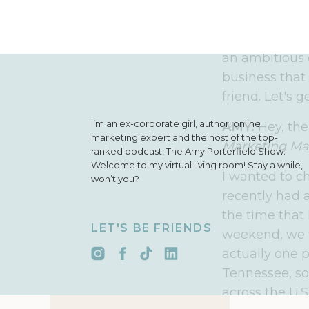
freedom than I
daydream. I c
simple, action
an ambitious 
business that 
friend. Let's g
I’m an ex-corporate girl, author, online
AMY:
Hey, the
marketing expert and the host of the top-
Marketing Ma
ranked podcast, The Amy Porterfield Show.
Welcome to my virtual living room! Stay a while,
I wanted to c
won’t you?
recently had a
the time that 
LET'S BE FRIENDS
weekend, we f
actually one 
Tennessee, so
across the U.S