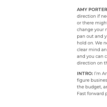
AMY PORTER
direction if n
or there might
change your mi
pan out and yo
hold on. We ne
clear mind and
and you can co
direction on t
INTRO:
I’m Am
figure busines
the budget, a
Fast forward 
the business 