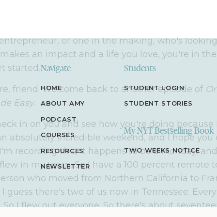
 ever thought possible, one that used to only exis
reated the
Online Marketing Made Easy
podcast t
able, step-by-step strategies to help you do the sa
entrepreneur, or one in the making, who's looking
makes an impact and a life you love, you're in the 
et started.
Navigate
Students
re, friend. Welcome back to another episode of
HOME
STUDENT LOGIN
On
de Easy
.
ABOUT AMY
STUDENT STORIES
PODCAST
heck in on you and see how you're doing because I,
My NYT Bestselling Book
COURSES
n absolutely incredible weekend, and I hope you d
I'm recording this, it happens to be a Monday, and
TWO WEEKS NOTICE
RESOURCES
lew in my team. So I have a 100 percent remote t
NEWSLETTER
person who moved from Northern California to Fran
 I guess there's two of us now in Tennessee. Every
. So I flew out everyone. So there's about seventee