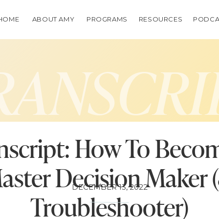
HOME
ABOUT AMY
PROGRAMS
RESOURCES
PODCA
RANSCRI
nscript: How To Beco
aster Decision Maker 
DECEMBER 13, 2022
Troubleshooter)