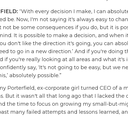
FIELD:
“With every decision I make, I can absolu
eed be. Now, I'm not saying it's always easy to cha
 not be some consequences if you do, but it is pos
nd. It is possible to make a decision, and when it'
u don't like the direction it's going, you can absol
ed to go in a new direction.’ And if you're doing t
 if you're really looking at all areas and what it's
nfidently say, ‘It's not going to be easy, but we 
his,’ absolutely possible.”
y Porterfield, ex-corporate girl turned CEO of a m
s. But it wasn't all that long ago that I lacked the
nd the time to focus on growing my small-but-mig
past many failed attempts and lessons learned, and
I have today, one that changes lives and gives me