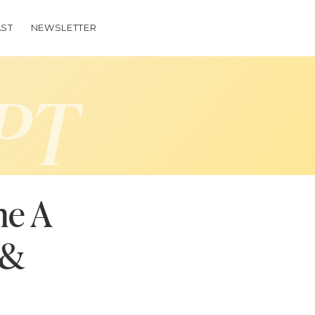
ST
NEWSLETTER
PT
me A
(&