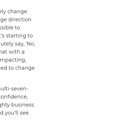
tely change
nge direction
sible to
s starting to
utely say, ‘No,
hat with a
 impacting,
need to change
ulti-seven-
 confidence,
hty business.
 you'll see
 more