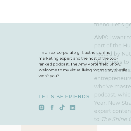
simple, action
an ambitious 
business that 
friend. Let's g
AMY:
I want t
part of the Hu
I’m an ex-corporate girl, author, online
hosted by Nat
marketing expert and the host of the top-
she knows to 
ranked podcast, The Amy Porterfield Show.
honest discus
Welcome to my virtual living room! Stay a while,
won’t you?
entrepreneurs
who've mastere
podcast, which
LET'S BE FRIENDS
Year, New Str
expert content
to
The Shine 