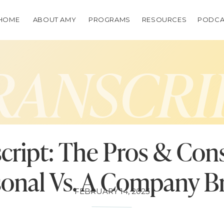
HOME
ABOUT AMY
PROGRAMS
RESOURCES
PODCA
RANSCRI
cript: The Pros & Con
sonal Vs. A Company B
FEBRUARY 14, 2023