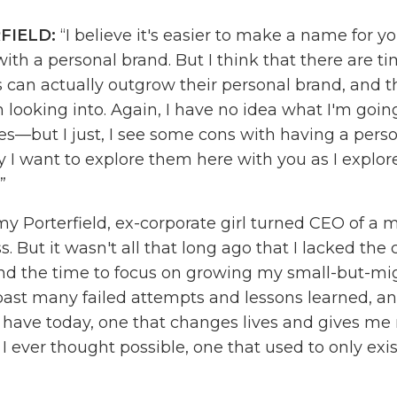
FIELD:
“I believe it's easier to make a name for y
with a personal brand. But I think that there are 
 can actually outgrow their personal brand, and t
 looking into. Again, I have no idea what I'm goin
es—but I just, I see some cons with having a pers
y I want to explore them here with you as I explo
.”
y Porterfield, ex-corporate girl turned CEO of a m
s. But it wasn't all that long ago that I lacked the
nd the time to focus on growing my small-but-mig
past many failed attempts and lessons learned, and
I have today, one that changes lives and gives me
 ever thought possible, one that used to only exis
reated the
Online Marketing Made Easy
podcast t