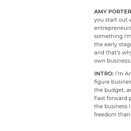
AMY PORTER
you start out 
entrepreneurs
something I'm
the early stag
and that's wh
own business
INTRO:
I’m Am
figure busines
the budget, a
Fast forward 
the business 
freedom than I
daydream. I c