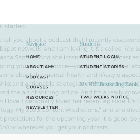
able, step-by-step strategies to help you do the sa
entrepreneur, or one in the making, who's looking
makes an impact and a life you love, you're in the 
et started.
o tell you about a podcast that I recently discovere
Navigate
Students
bSpot network, and I am loving it. It's called
The S
asha Samuel. And she interviews the brightest e
HOME
STUDENT LOGIN
bring you no-fluff advice—you know how I feel a
ABOUT AMY
STUDENT STORIES
sions about the mental-health and lifestyle aspect
PODCAST
hip; and actionable strategies and success stories
My NYT Bestselling Book
COURSES
d the art of shining online. And it's a really conv
TWO WEEKS NOTICE
RESOURCES
 I love. I personally loved her recent episode. It's 
NEWSLETTER
ategy: My 2023 Content Predictions,” and she dives
 predictions for the upcoming year. It is good. So 
Online
wherever you get your podcasts.