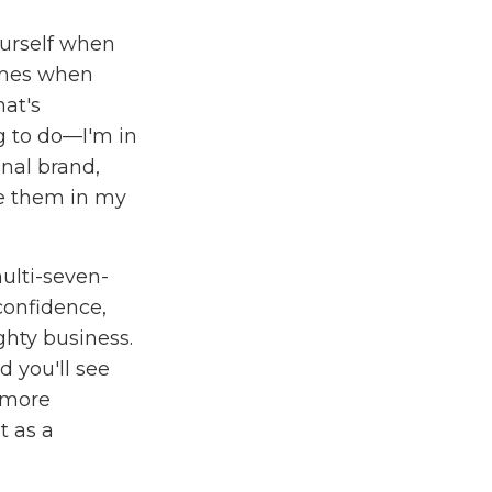
ourself when
times when
hat's
g to do—I'm in
onal brand,
re them in my
ulti-seven-
 confidence,
hty business.
 you'll see
 more
t as a
o give you