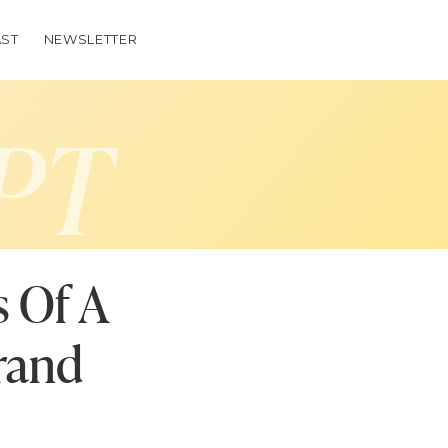
ST
NEWSLETTER
PT
s Of A
rand