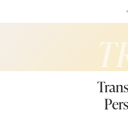
T
Trans
Per