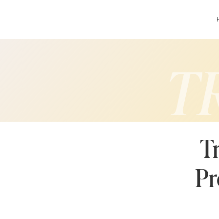
T
T
Pr