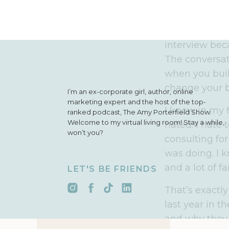
it think you wi
I actually rer
interview bec
The conversat
when you build
change your b
I’m an ex-corporate girl, author, online
marketing expert and the host of the top-
I know in my f
ranked podcast, The Amy Porterfield Show.
Welcome to my virtual living room! Stay a while,
hated. I hate 
won’t you?
consulting fo
was doing. I 
and a lot of f
LET'S BE FRIENDS
That’s exactly
last year in t
and why they 