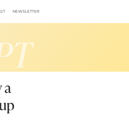
ST
NEWSLETTER
PT
 a
oup