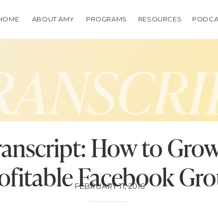
HOME
ABOUT AMY
PROGRAMS
RESOURCES
PODCA
RANSCRI
ranscript: How to Grow
ofitable Facebook Gr
FEBRUARY 11, 2016