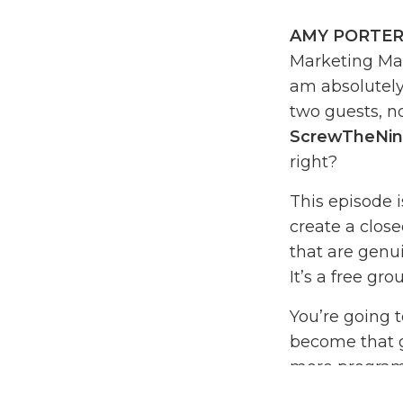
AMY PORTER
Marketing Mad
am absolutely 
two guests, no
ScrewTheNin
right?
This episode 
create a clos
that are genui
It’s a free gro
You’re going t
become that go
more programs,
to break it do