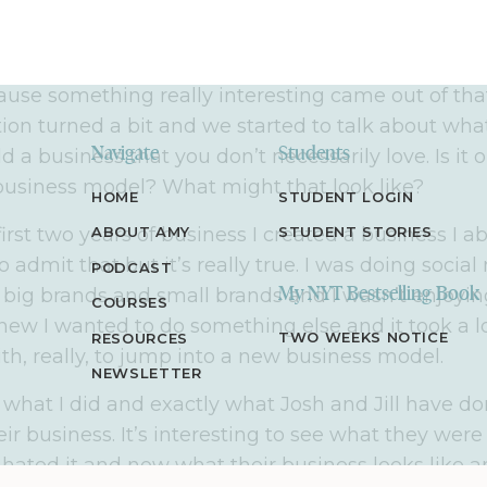
ll find a lot of value here.
ecorded the intro and I wanted to record this after I
ause something really interesting came out of that
ion turned a bit and we started to talk about wh
 a business that you don’t necessarily love. Is it o
Navigate
Students
usiness model? What might that look like?
HOME
STUDENT LOGIN
irst two years of business I created a business I a
ABOUT AMY
STUDENT STORIES
to admit that but it’s really true. I was doing socia
PODCAST
r big brands and small brands and I wasn’t enjoyin
My NYT Bestselling Book
COURSES
knew I wanted to do something else and it took a l
TWO WEEKS NOTICE
RESOURCES
aith, really, to jump into a new business model.
NEWSLETTER
 what I did and exactly what Josh and Jill have d
heir business. It’s interesting to see what they wer
hated it and now what their business looks like 