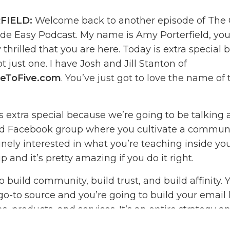
FIELD:
Welcome back to another episode of The 
e Easy Podcast. My name is Amy Porterfield, your
thrilled that you are here. Today is extra special 
t just one. I have Josh and Jill Stanton of
eToFive.com
. You’ve just got to love the name of 
is extra special because we’re going to be talking
ed Facebook group where you cultivate a communi
nely interested in what you’re teaching inside you
up and it’s pretty amazing if you do it right.
o build community, build trust, and build affinity. 
-to source and you’re going to build your email li
 products, and services. It’s an entire strategy a
wn in the show. I love how detailed Josh and Jill ge