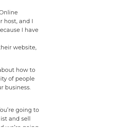
Online
 host, and I
because I have
their website,
 about how to
ty of people
r business.
You’re going to
st and sell
nd we’re going
t about it so