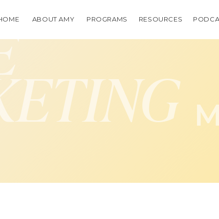
HOME
ABOUT AMY
PROGRAMS
RESOURCES
PODCA
E
KETING
M