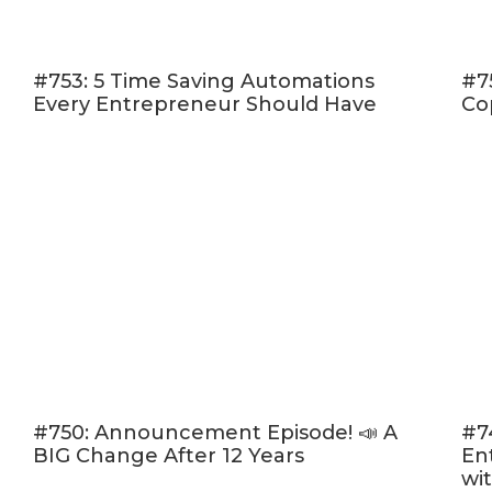
Create a fr
Create a fe
#753: 5 Time Saving Automations
Which are you 
#7
Every Entrepreneur Should Have
Co
[07:49] 
for extr
[11:10] 
website 
[14:26] 
craft an
episode.
email su
[16:57] 
graphics
#750: Announcement Episode! 📣 A
#7
[17:41] 
BIG Change After 12 Years
En
and stat
wi