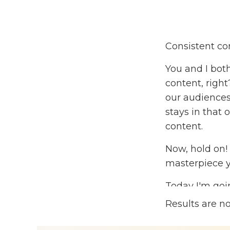
Consistent con
You and I both
content, righ
our audiences 
stays in that 
content.
Now, hold on!
masterpiece y
Today I'm goi
content and re
Results are n
will have a m
audience at a