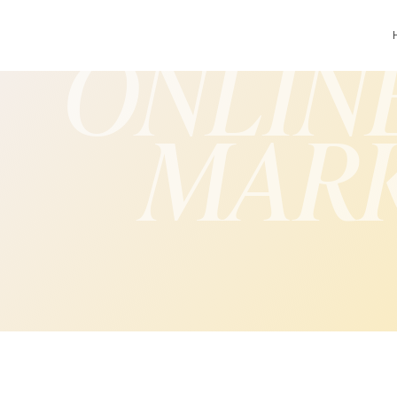
ONLIN
MAR