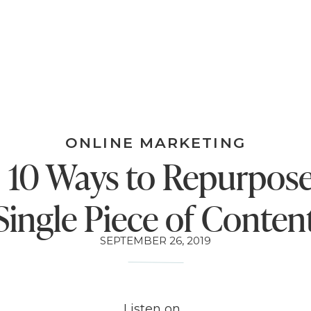
ONLINE MARKETING
: 10 Ways to Repurpos
Single Piece of Conten
SEPTEMBER 26, 2019
Listen on…