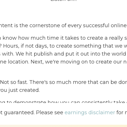
tent is the cornerstone of every successful onlin
 know how much time it takes to create a really st
t? Hours, if not days, to create something that we
with. We hit publish and put it out into the world 
one location. Next, we're moving on to create our n
 Not so fast. There's so much more that can be do
ou just created.
ng to demonstrate how you can consistently take 
purpose it ten different ways so that that one pi
ot guaranteed. Please see
earnings disclaimer
for 
uch broader reach and you will have the ability to
 much quicker and consistent pace.