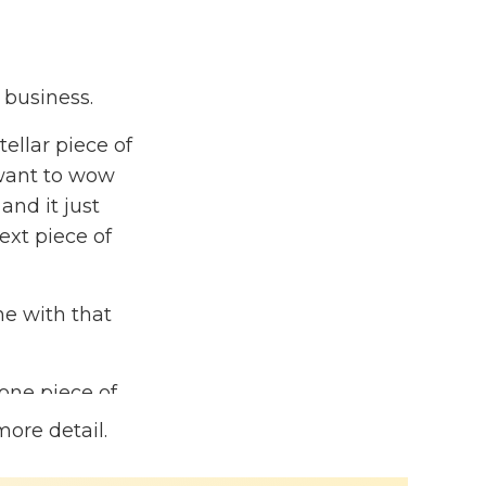
e business.
ellar piece of
 want to wow
and it just
ext piece of
ne with that
one piece of
ece of content
more detail.
 grow your