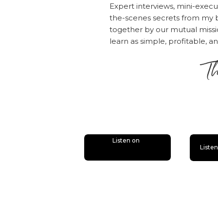
Click here to 
Expert interviews, mini-execu
the-scenes secrets from my b
This episode 
together by our mutual mis
you've struggl
learn as simple, profitable, a
list, this cla
Th
you have an em
building found
is
Subscribe & R
Are you subsc
Listen on
Liste
do that today.
bonus episode
you’ll miss ou
Now if you’re 
review over 