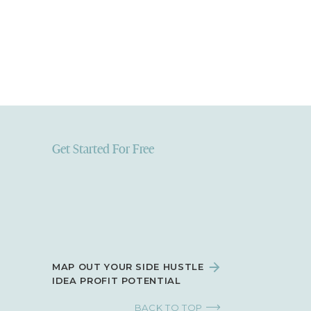
review
, select
hat your
Get Started For Free
MAP OUT YOUR SIDE HUSTLE
IDEA PROFIT POTENTIAL
BACK TO TOP