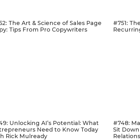
eebie based on the content
w frequently asked questions
going to try first?
52: The Art & Science of Sales Page
#751: The
py: Tips From Pro Copywriters
Recurrin
When you record your podcast audio, make a vide
a mileage. Works best for interviews.
Transcribe the podcast audio. Link to the transcript 
show notes on its own page. This is great for SEO
Take snippets from the outline, transcripts, or sho
 email that will notify subscribers about your new
 This is a great way to share your weekly content 
bscribers.
Pull out really good quotes or stats that can be turn
.
49: Unlocking AI’s Potential: What
#748: Ma
Now that you have the show notes, email copy, and
trepreneurs Need to Know Today
Sit Down
s — pull from those to create great social media p
th Rick Mulready
Relation