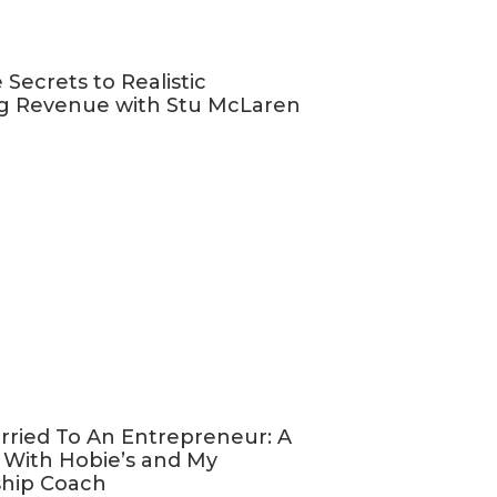
 Secrets to Realistic
g Revenue with Stu McLaren
o recording
from your
!
w notes and
 podcast
with your
ed into
rried To An Entrepreneur: A
 great quotes
 With Hobie’s and My
osts.
ship Coach