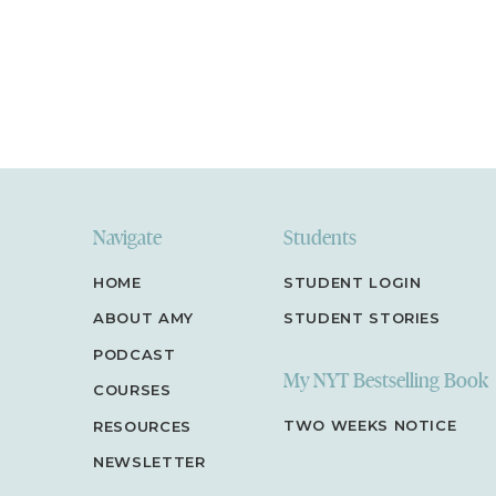
so fun for me to go in and read.
Just click here to 
Reviews” and “Write a Review” and let me know w
of the podcast is. Thank you!
Navigate
Students
HOME
STUDENT LOGIN
ABOUT AMY
STUDENT STORIES
PODCAST
My NYT Bestselling Book
COURSES
TWO WEEKS NOTICE
RESOURCES
NEWSLETTER