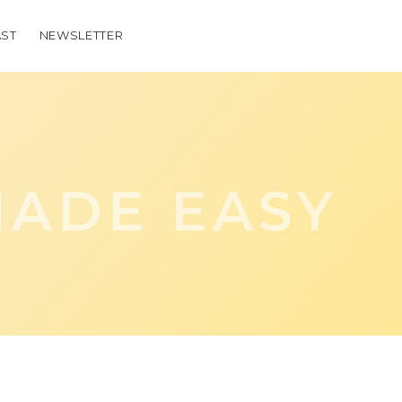
ST
NEWSLETTER
ADE EASY