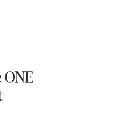
e ONE
t