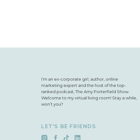
and they’re al
“Ratings and 
favorite part 
I’m an ex-corporate girl, author, online
marketing expert and the host of the top-
ranked podcast, The Amy Porterfield Show.
Welcome to my virtual living room! Stay a while,
won’t you?
LET'S BE FRIENDS