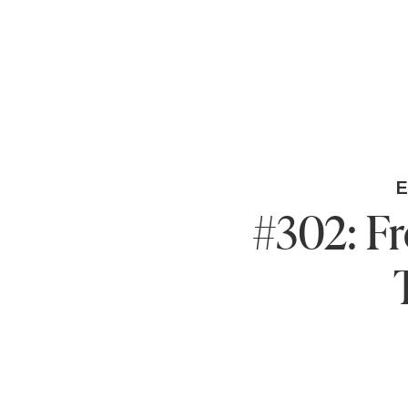
#302: F