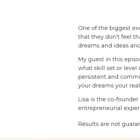
One of the biggest exc
that they don't feel t
dreams and ideas and
My guest in this episod
what skill set or leve
persistent and committ
your dreams your reali
Lisa is the co-founder
entrepreneurial expe
percent — that’s 82.6 
Results are not guara
Lisa and her husband,
protein bar company, 