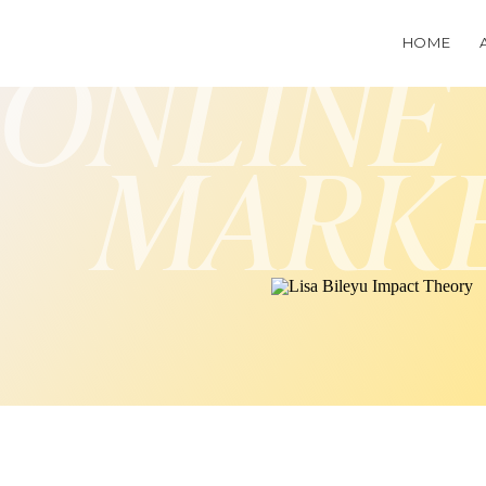
HOME
ONLINE
MARK