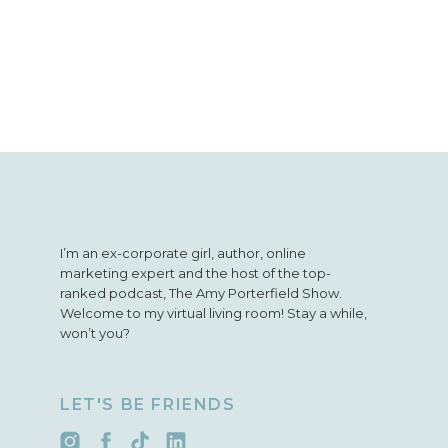
I’m an ex-corporate girl, author, online
marketing expert and the host of the top-
ranked podcast, The Amy Porterfield Show.
Welcome to my virtual living room! Stay a while,
won’t you?
LET'S BE FRIENDS