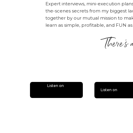
Expert interviews, mini-execution plan
favorite part of the p
the-scenes secrets from my biggest la
together by our mutual mission to m
learn as simple, profitable, and FUN as
There’s 
is lit
Listen on
Listen on