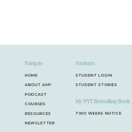
Navigate
Students
HOME
STUDENT LOGIN
ABOUT AMY
STUDENT STORIES
PODCAST
My NYT Bestselling Book
COURSES
TWO WEEKS NOTICE
RESOURCES
NEWSLETTER