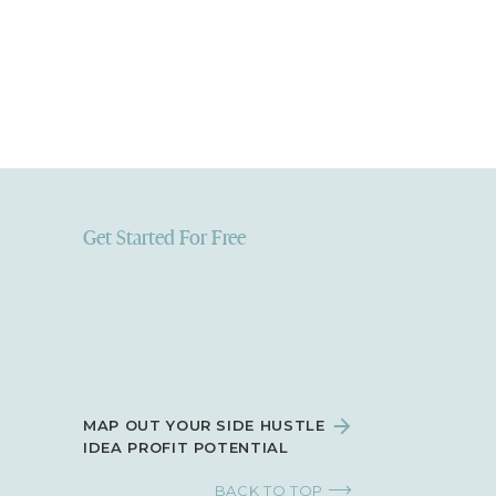
Get Started For Free
MAP OUT YOUR SIDE HUSTLE
IDEA PROFIT POTENTIAL
BACK TO TOP