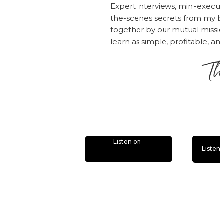
getting 
Expert interviews, mini-execu
the-scenes secrets from my b
[31:05] 
together by our mutual mis
solution
learn as simple, profitable, a
problem 
Click here to l
Th
Rate, Review,
is
“I love Amy an
please consid
people — just
desire.
Click h
Listen on
Liste
“Write a Revi
the episode!
Also, if you h
bunch of bonus
good chance y