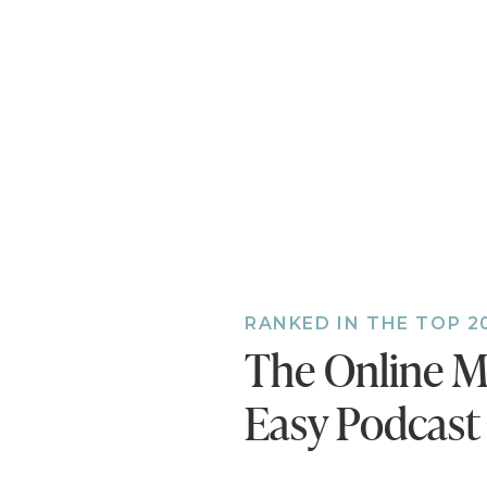
company
open ma
[06:38] 
projects
[10:37] 
[14:55] 
hoping f
outcome 
[17:31] 
Create a
your sol
RANKED IN THE TOP 2
product 
The Online M
[22:36] 
sentence
Easy Podcast
landing 
generato