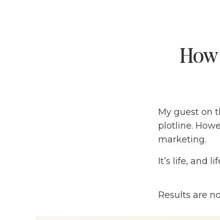
How 
My guest on th
plotline. Howev
marketing.
It’s life, and l
Donald Miller
Results are n
— a globally 
like Pantene,