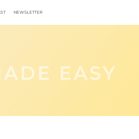
ST
NEWSLETTER
ADE EASY