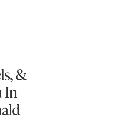
ls, &
 In
nald