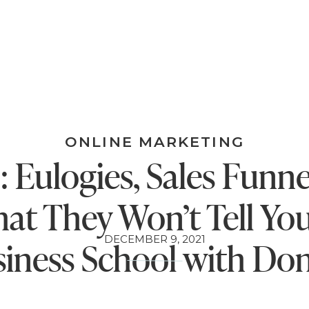
ONLINE MARKETING
: Eulogies, Sales Funne
at They Won’t Tell You
DECEMBER 9, 2021
iness School with Do
Miller