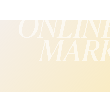
ONLIN
MAR