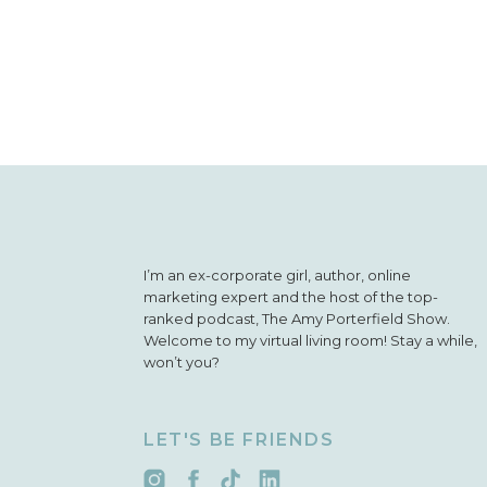
I’m an ex-corporate girl, author, online
marketing expert and the host of the top-
ranked podcast, The Amy Porterfield Show.
Welcome to my virtual living room! Stay a while,
won’t you?
LET'S BE FRIENDS