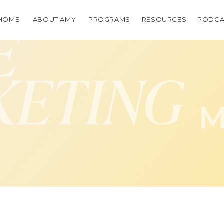
HOME
ABOUT AMY
PROGRAMS
RESOURCES
PODCA
E
KETING
M