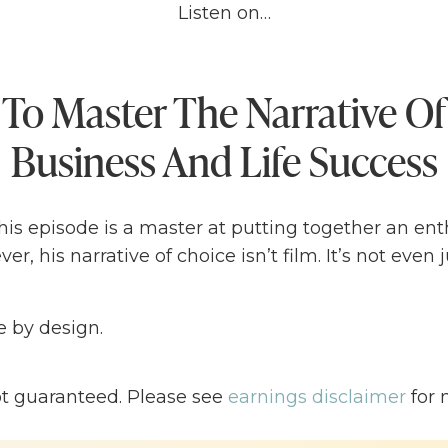
Listen on…
To Master The Narrative Of
Business And Life Success
is episode is a master at putting together an ent
er, his narrative of choice isn’t film. It’s not even 
ife by design.
 is an author, speaker, and the founder and CEO o
ot guaranteed. Please see
earnings disclaimer
for 
recognized branding framework used by the indust
 Intel, Berkshire Hathaway, and Zaxby’s.