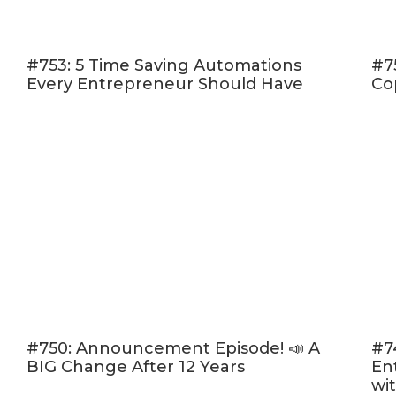
way to 
The miss
#753: 5 Time Saving Automations
#7
know (a
Every Entrepreneur Should Have
Co
When to
How to b
others
And so much 
Click here to
walk away wit
you’ll be more
and decide exa
Here’s a glanc
#750: Announcement Episode! 📣 A
#7
[05:07] 
BIG Change After 12 Years
En
grow a b
wi