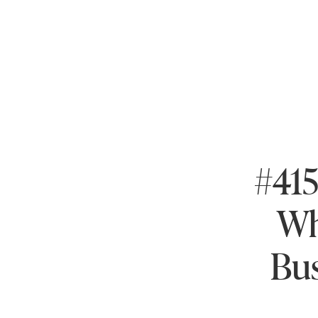
#415
Wh
Bus