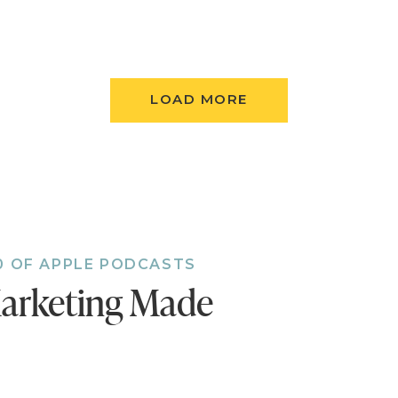
 and developing yourself to become more valuab
rket.
Personal productivity strategies include separatin
 that are important from secondary projects.
LOAD MORE
Don's morning ritual includes reading his eulogy —
Narrative traction is when you engage in a story, b
or a certain outcome. Too many people don't eng
of their own lives.
Don shares a messaging strategy that we can use r
 story that points out the customer's problems (re
utions (yellow), and describe the customer's life if
0 OF APPLE PODCASTS
(green). Your story needs all three colors.
arketing Made
Marketing and building a sales funnel. A one-liner 
 that gets your customer engaged with your prod
page invites people into a story. The third part is 
r like a webinar or PDF. Nurture and sales campai