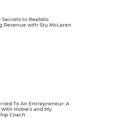
 entrepreneurs
 Secrets to Realistic
ss)
g Revenue with Stu McLaren
 own path
u are in
’ll not only
keting, but
 following —
rried To An Entrepreneur: A
necessary to
 With Hobie’s and My
rking for a
ship Coach