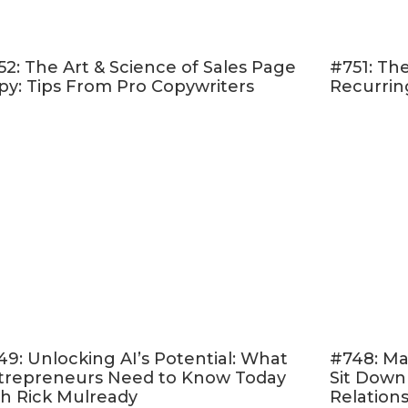
never miss that window
ing pieces of information the best and brightest
52: The Art & Science of Sales Page
#751: The
nd how you can leverage them for your own succe
py: Tips From Pro Copywriters
Recurrin
 worry about credentials and when to forge your
ecome more enthralled in your own story than yo
more!
 listen to my conversation with Donald Miller.
You
h clearly defined action to take in your email mar
 inspired to take a hold of the plotline your life is
ctly how your business plays into it.
e at this episode…
49: Unlocking AI’s Potential: What
#748: Ma
A lot of the stuff we learn in business school isn't 
trepreneurs Need to Know Today
Sit Down
usiness. The best kind of business education is wo
th Rick Mulready
Relation