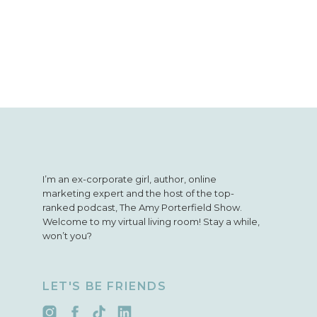
I’m an ex-corporate girl, author, online
marketing expert and the host of the top-
ranked podcast, The Amy Porterfield Show.
Welcome to my virtual living room! Stay a while,
won’t you?
LET'S BE FRIENDS