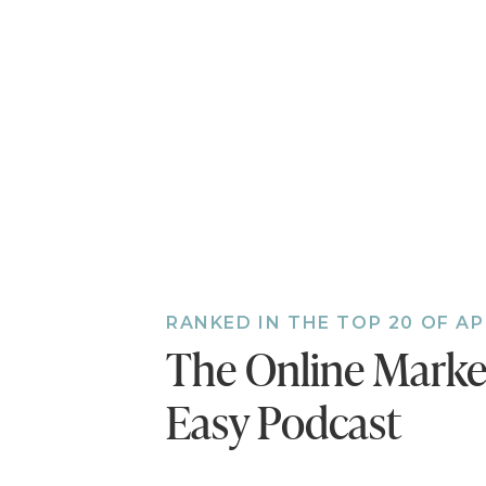
“Write a Review.” The
the episode!
Also, if you haven’t d
bonus episodes to the 
you’ll miss out.
Follow
RANKED IN THE TOP 20 OF A
The Online Mark
Easy Podcast