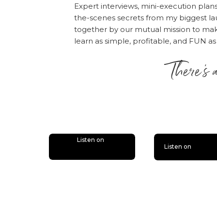
Expert interviews, mini-execution plan
the-scenes secrets from my biggest la
together by our mutual mission to m
learn as simple, profitable, and FUN as
There’s 
is lit
Listen on
Listen on