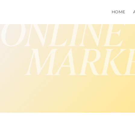
HOME
ONLINE
MARK