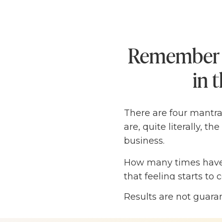
Remember t
in 
There are four mantra
are, quite literally, 
business.
How many times have 
that feeling starts t
SO.MUCH.PRESSURE on 
Results are not guara
own thoughts, they hav