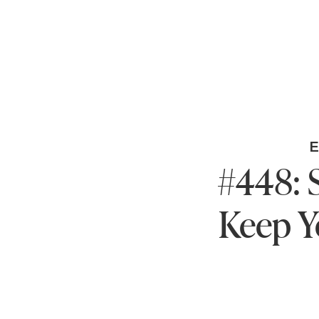
#448: 
Keep Y