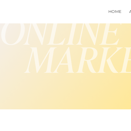
HOME
ONLINE
MARK