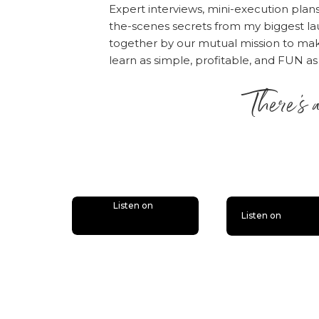
Expert interviews, mini-execution plan
could do whatev
the-scenes secrets from my biggest la
[38:39] When it
together by our mutual mission to m
favor of all of t
learn as simple, profitable, and FUN as
[43:03] Chalene
There’s 
discovering how 
season.
is lit
Click here to listen!
Rate, Review, & Follo
“I love Amy and Online
please consider rati
Listen on
Listen on
people — just like yo
desire.
Click here
, scr
“Write a Review.” The
the episode!
Also, if you haven’t d