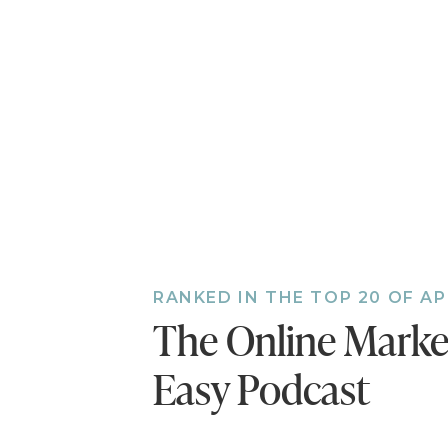
[06:31] She step
[11:04] Not sure 
you excited righ
success.
[14:49] Diversif
move on to the 
[18:37] Building
comes down to tr
life.
[22:38] It's impo
hard to know and
RANKED IN THE TOP 20 OF A
[24:36] Chalene
The Online Mark
[29:06] Chalene 
finds a creative
Easy Podcast
her podcasts.
[34:18] Chalene’