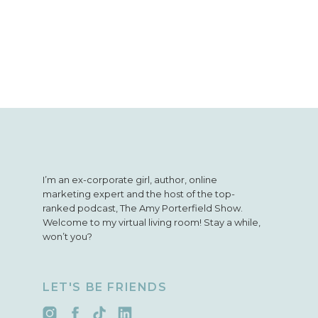
bonus episodes to the 
you’ll miss out.
Follow
I’m an ex-corporate girl, author, online
marketing expert and the host of the top-
ranked podcast, The Amy Porterfield Show.
Welcome to my virtual living room! Stay a while,
won’t you?
LET'S BE FRIENDS