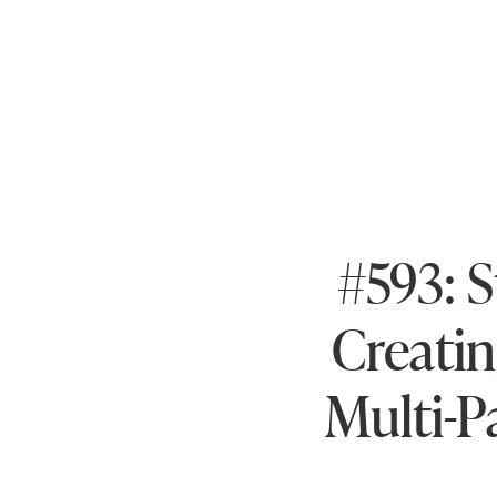
#593: S
Creatin
Multi-P
wit