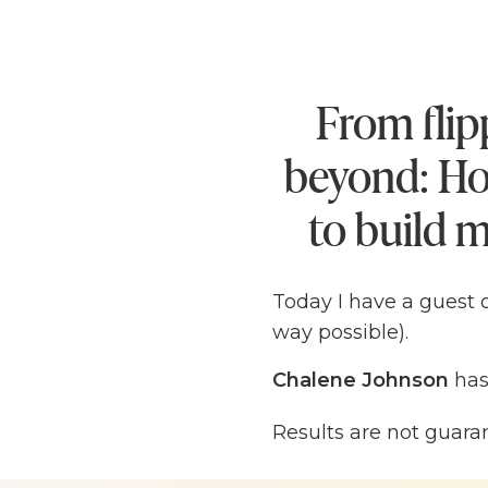
From flip
beyond: Ho
to build m
Today I have a guest 
way possible).
Chalene Johnson
has
student
at Michigan S
Results are not guara
meet in order to pay f