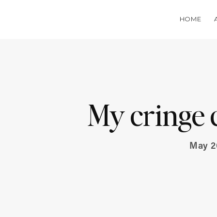
HOME
My cringe 
May 2