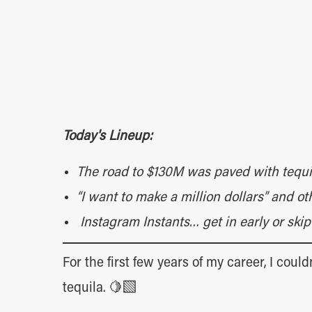
Today's Lineup:
The road to $130M was paved with tequi
“I want to make a million dollars” and 
Instagram Instants… get in early or sk
For the first few years of my career, I coul
tequila. 🍋‍🟩