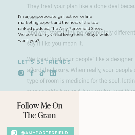
They treat your plan like a done deal beca
I’m an ex-corporate girl, author, online
way.
marketing expert and the host of the top-
ranked podcast, The Amy Porterfield Show.
And you start thinking completely differen
Welcome to my virtual living room! Stay a while,
won’t you?
say it like you mean it.
We treat “find your people” like a design
LET'S BE FRIENDS
afford the luxury. When really, your people
type of room is medicine for the soul, lettin
manageable box-and-bow you’ve kept them 
go for it. All in great company, of course.
Follow Me On
The Gram
Permission to Post Messy
@AMYPORTERFIELD