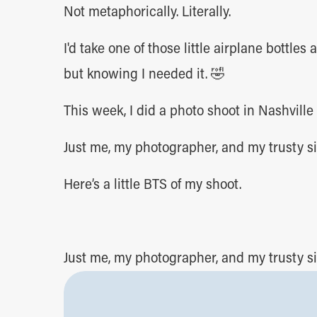
Not metaphorically. Literally.
I'd take one of those little airplane bottle
but knowing I needed it. 🤣
This week, I did a photo shoot in Nashville
Just me, my photographer, and my trusty si
Here’s a little BTS of my shoot.
Just me, my photographer, and my trusty si
Here’s a little BTS of my shoot.