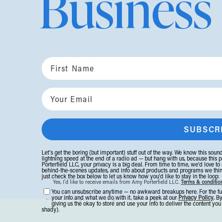
Business
This
is exactly what happens when you’re 
On our own, it’s so easy to qualify your dr
“I'd like to scale to a million.”
“I'm thinking about changing my ICA, but th
“I want to take three months off but I don't 
You want it bad, but have softened your wa
long so that (heaven forbid) no one will th
Let’s get the boring (but important) stuff out of the way. We know this sounds
lightning speed at the end of a radio ad — but hang with us, because this p
Porterfield LLC, your privacy is a big deal. From time to time, we’d love to
behind-the-scenes updates, and info about products and programs we think y
just check the box below to let us know how you'd like to stay in the loop:
Then you walk into a room of women at your
Yes, I'd like to receive emails from Amy Porterfield LLC.
Terms & conditio
You can unsubscribe anytime — no awkward breakups here. For the fu
obviously,
that’s your next goal. Then what
your info and what we do with it, take a peek at our
Privacy Policy
. B
giving us the okay to store and use your info to deliver the content yo
shady).