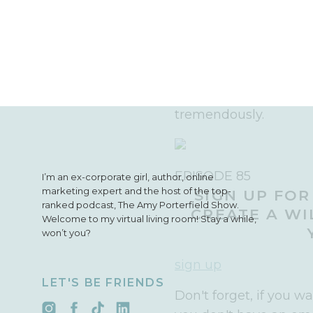
If there is any market
on more and really tak
that, what it looks li
As I look back on my pa
these lessons, as the
tremendously.
EPISODE 85
I’m an ex-corporate girl, author, online
marketing expert and the host of the top-
SIGN UP FOR
ranked podcast, The Amy Porterfield Show.
CREATE A WI
Welcome to my virtual living room! Stay a while,
won’t you?
sign up
LET'S BE FRIENDS
Don't forget, if you w