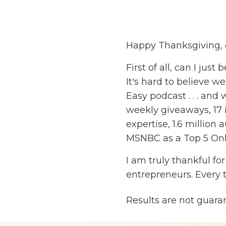
Happy Thanksgiving, 
First of all, can I just
It's hard to believe 
Easy podcast . . . and
weekly giveaways, 17 
expertise, 1.6 millio
MSNBC as a Top 5 Onl
I am truly thankful fo
entrepreneurs. Every 
review of the show or 
Results are not guara
genuinely touched. N
sharing is valuable a