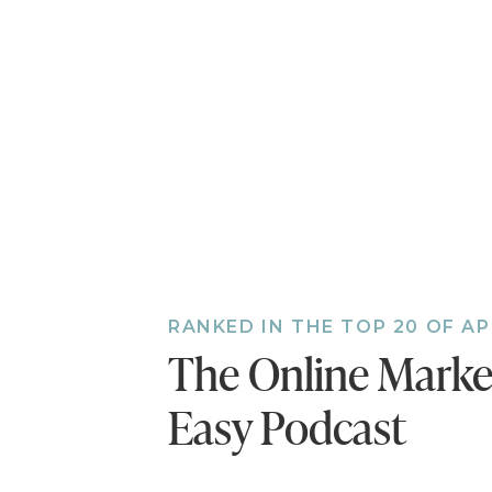
do them in your busin
EPISODE 85
SIGN UP FOR
CREATE A WI
sign up
2) FINDING Y
RANKED IN THE TOP 20 OF A
This one is about plat
The Online Mark
business and how it m
Easy Podcast
actions to start invest