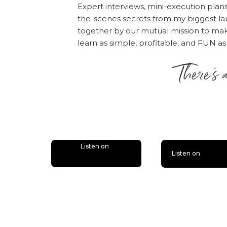
Expert interviews, mini-execution plan
You may or may not kn
the-scenes secrets from my biggest la
really talked about h
together by our mutual mission to m
happened, when it cam
learn as simple, profitable, and FUN as
my business (if you’v
There’s 
mix). This one will be 
shared before
, but I 
is lit
now
.
4) AFFILIAT
Listen on
Listen on
Again, I’ve talked abo
personal slant on it i
you own affiliate part