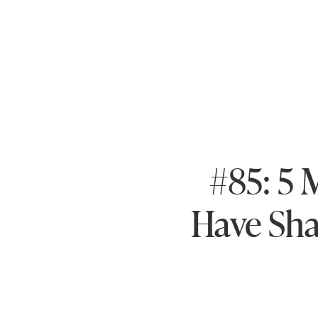
#85: 5 
Have Sha