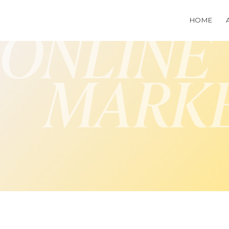
HOME
ONLINE
MARK