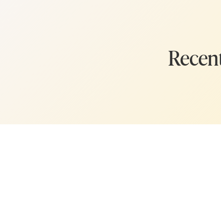
you.
Whew! Okay, on to bu
Today’s episode is all a
Recent
Before I list them, a d
incorporate in a few d
but this week I wanted
lessons that grew org
an online entrepreneu
Because these are big l
them at once. (I'm tal
and I want you to give
Instead, I want you to
with where you are in 