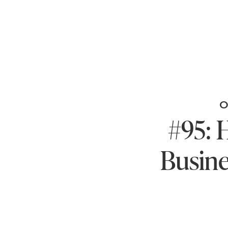
O
#95: 
Busine