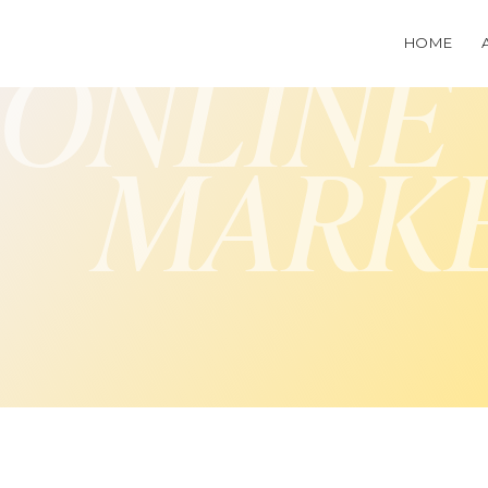
HOME
ONLINE
MARK