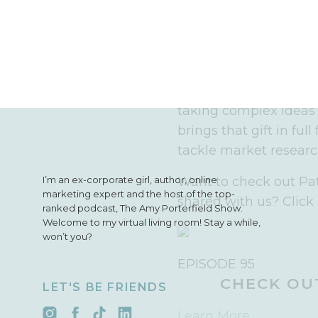
the celebrity inves
your gut, takes a
really speak to w
be crazy not to get
If you know Pat and hi
taking complex ideas
brings that gift in ful
tackle market researc
I’m an ex-corporate girl, author, online
Want to check out Pat
marketing expert and the host of the top-
shared with us? Click 
ranked podcast, The Amy Porterfield Show.
Welcome to my virtual living room! Stay a while,
won’t you?
EPISODE 95
CHECK OUT
LET'S BE FRIENDS
Learn More