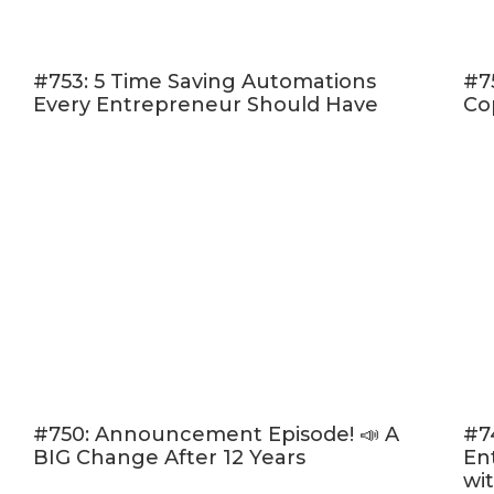
S
As entrepreneurs, we'
#753: 5 Time Saving Automations
#7
Every Entrepreneur Should Have
part of what we do, b
Co
launch? Is your idea ac
keep going or is it go
Whether you need permi
you require some “tou
for inspiration, Pat's
entrepreneurial succe
EPISODE 95
CLICK HERE T
#750: Announcement Episode! 📣 A
#7
BIG Change After 12 Years
En
wi