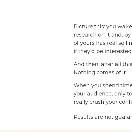
Picture this: you wak
research on it and, by
of yours has real sell
if they'd be interested
And then, after all thi
Nothing comes of it.
When you spend time,
your audience, only to
really crush your conf
But what if you could
Results are not guara
sure it's a good fit fo