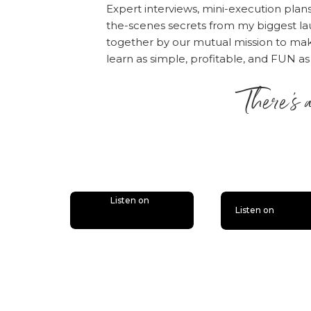
that five-years-fr
Expert interviews, mini-execution plan
the-scenes secrets from my biggest la
The History Test
together by our mutual mission to m
learn as simple, profitable, and FUN as
This test makes yo
in the past. You c
There’s 
worked with, speci
is lit
When you do a revi
have had in commo
and over. Does it 
they were good job
Listen on
about who you are
Listen on
your idea fits into y
The Shark Bait Test
Imagine you are a