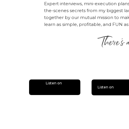
Expert interviews, mini-execution plan
the-scenes secrets from my biggest la
together by our mutual mission to m
learn as simple, profitable, and FUN as
There’s 
is lit
Listen on
Listen on