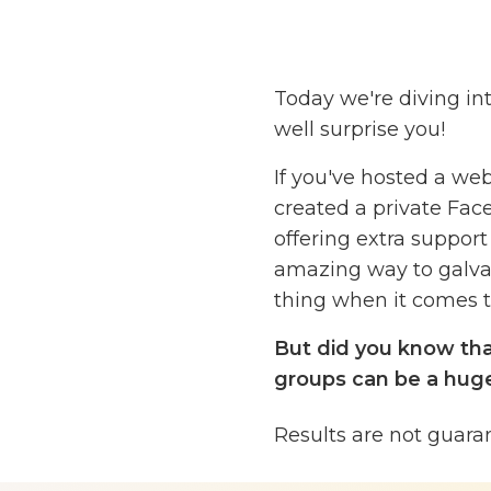
Today we're diving i
well surprise you!
If you've hosted a web
created a private Face
offering extra suppor
amazing way to galvan
thing when it comes to
But did you know th
groups can be a huge
My guests on the podc
Results are not guara
5, and they're going t
groups to warm up you