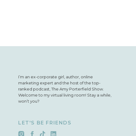
I’m an ex-corporate girl, author, online
marketing expert and the host of the top-
ranked podcast, The Amy Porterfield Show.
Welcome to my virtual living room! Stay a while,
won’t you?
LET'S BE FRIENDS