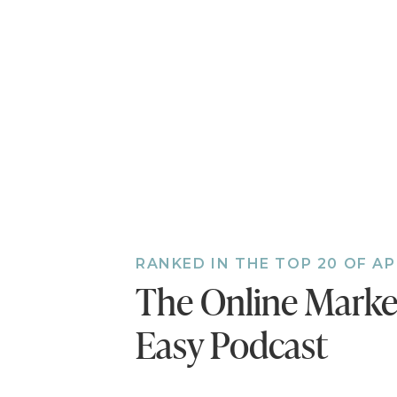
A community in which
wants to know/solve/
A community that is b
product or service.
If you're ready to fin
marketing strategy, cl
…Oh, and be sure to pa
conversation with Josh
RANKED IN THE TOP 20 OF A
really like your busine
The Online Mark
Easy Podcast