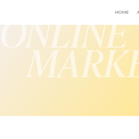
HOME
ONLINE
MARK