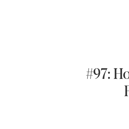
#97: Ho