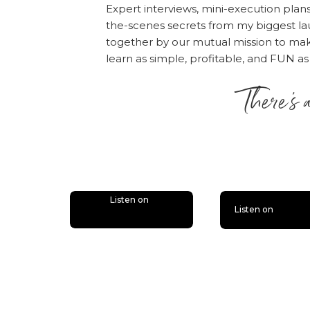
Expert interviews, mini-execution plan
the-scenes secrets from my biggest la
together by our mutual mission to m
learn as simple, profitable, and FUN as
There’s 
is lit
Listen on
Listen on