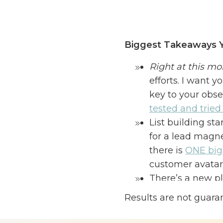
Biggest Takeaways Y
Right at this m
efforts. I want y
key to your obse
tested and tried t
List building st
for a lead magn
there is
ONE big 
customer avatar. 
There’s a new pl
charts results.
It
Results are not guara
growth—it’s all 
I know I’ve talked abo