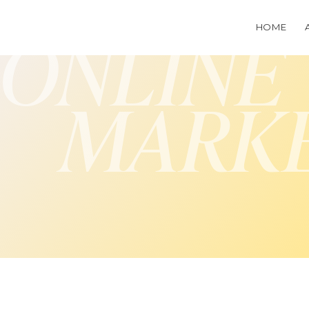
HOME
ONLINE
MARK