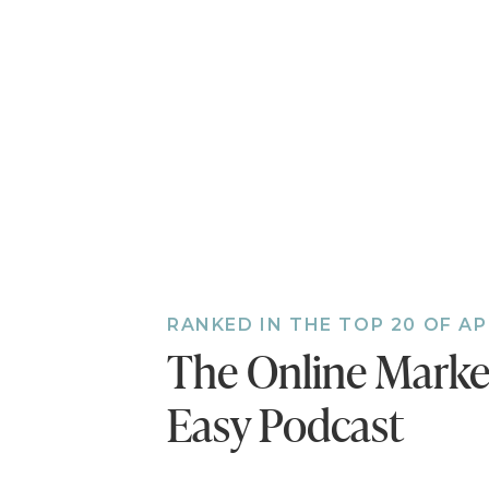
RANKED IN THE TOP 20 OF A
The Online Mark
Easy Podcast