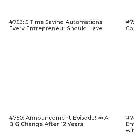
The right strate
How calls-to-act
campaigns. [24:
#753: 5 Time Saving Automations
#7
Every Entrepreneur Should Have
Co
The tools I use 
How and why I li
[40:11]
The Ultimate List Bu
Leveraging The Most 
Strategies (without th
#750: Announcement Episode! 📣 A
#7
BIG Change After 12 Years
En
wi