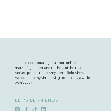
I’m an ex-corporate girl, author, online
marketing expert and the host of the top-
ranked podcast, The Amy Porterfield Show.
Welcome to my virtual living room! Stay a while,
won’t you?
LET'S BE FRIENDS