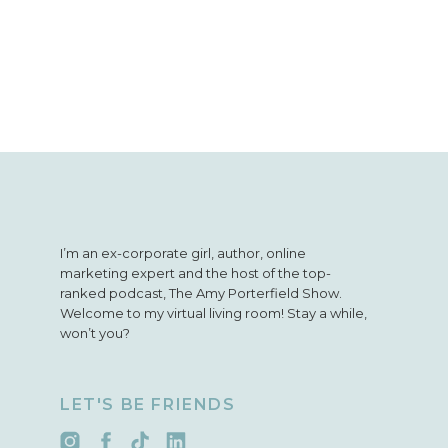
I’m an ex-corporate girl, author, online
marketing expert and the host of the top-
ranked podcast, The Amy Porterfield Show.
Welcome to my virtual living room! Stay a while,
won’t you?
LET'S BE FRIENDS