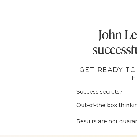
John Le
successfu
GET READY TO
E
Success secrets?
Out-of-the box thinki
Business plans that 
Results are not guara
Ok friend, you know w