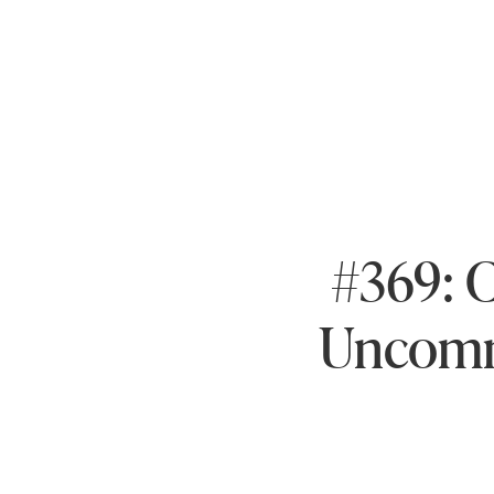
#369: 
Uncomm