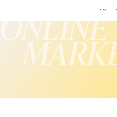
HOME
ONLINE
MARK