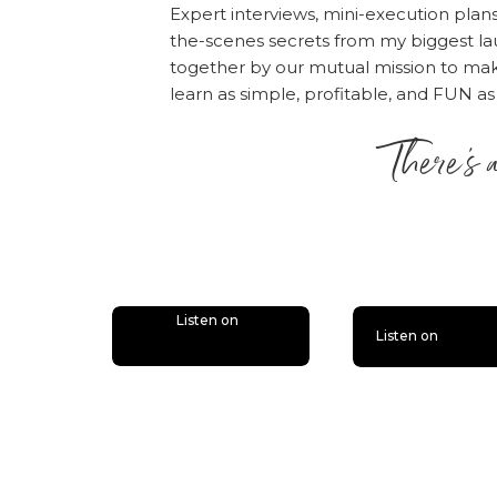
Expert interviews, mini-execution plan
the-scenes secrets from my biggest la
together by our mutual mission to m
learn as simple, profitable, and FUN as
There’s 
is lit
Listen on
Listen on