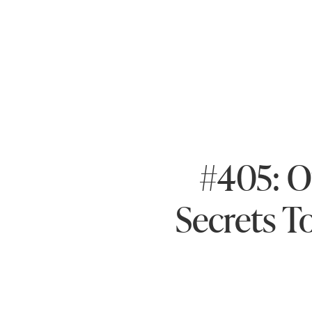
#405: 
Secrets T