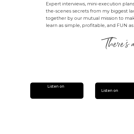
Expert interviews, mini-execution plan
Also, if you haven’t d
the-scenes secrets from my biggest la
together by our mutual mission to m
bonus episodes to the 
learn as simple, profitable, and FUN as
you’ll miss out.
Follow
There’s 
is lit
Listen on
Listen on