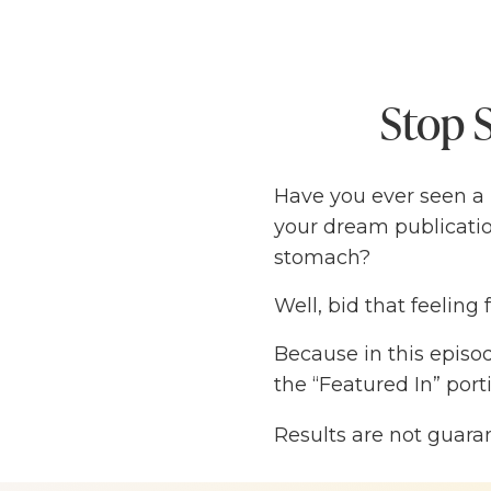
Stop S
Have you ever seen a
your dream publicatio
stomach?
Well, bid that feeling 
Because in this episo
the “Featured In” por
(without paying expen
Results are not guara
Susie has landed hers