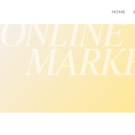
HOME
ONLINE
MARK