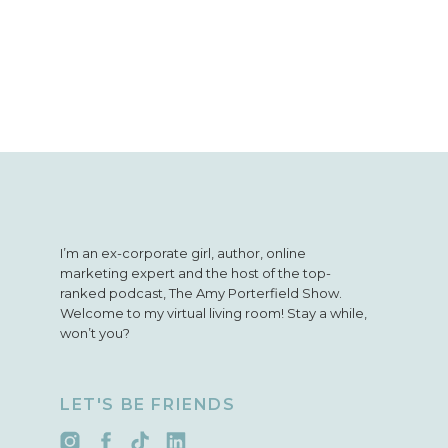
I’m an ex-corporate girl, author, online
marketing expert and the host of the top-
ranked podcast, The Amy Porterfield Show.
Welcome to my virtual living room! Stay a while,
won’t you?
LET'S BE FRIENDS