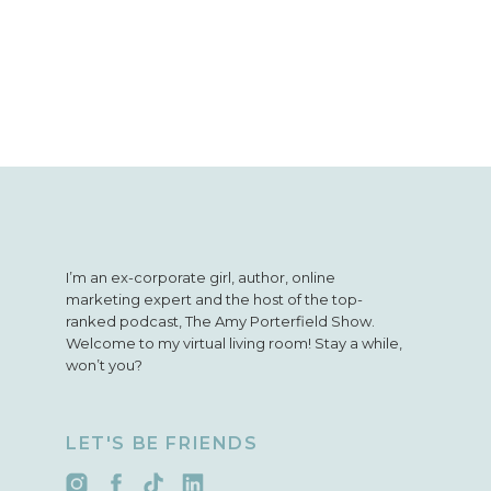
I’m an ex-corporate girl, author, online
marketing expert and the host of the top-
ranked podcast, The Amy Porterfield Show.
Welcome to my virtual living room! Stay a while,
won’t you?
LET'S BE FRIENDS