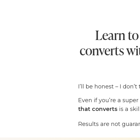
Learn to
converts wit
I’ll be honest – I don’
Even if you’re a super
that converts
is a sk
learning, especially wh
Results are not guara
Long ago, when I first