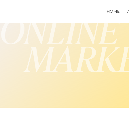
HOME
ONLINE
MARK