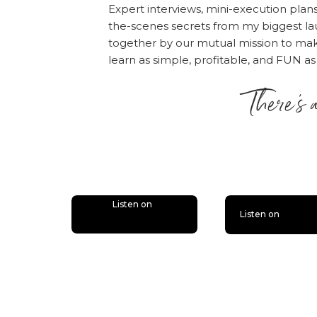
“I love Amy and Online
Expert interviews, mini-execution plan
please consider rati
the-scenes secrets from my biggest la
people — just like yo
together by our mutual mission to m
desire.
Click here
, scr
learn as simple, profitable, and FUN as
“Write a Review.” The
There’s 
the episode!
is lit
Also, if you haven’t d
bonus episodes to the 
you’ll miss out.
Follow
Listen on
Listen on