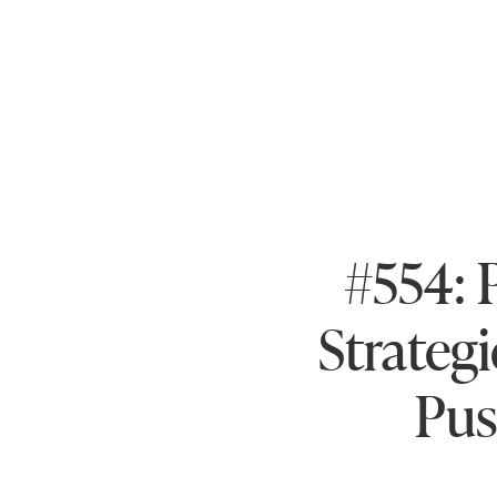
#554: 
Strategi
Pus