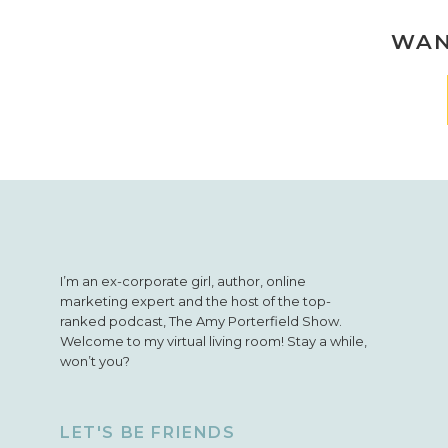
WAN
I’m an ex-corporate girl, author, online
marketing expert and the host of the top-
ranked podcast, The Amy Porterfield Show.
Welcome to my virtual living room! Stay a while,
won’t you?
LET'S BE FRIENDS