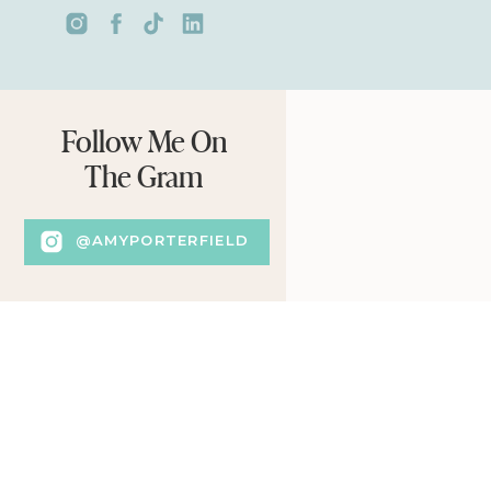
Follow Me On
The Gram
@AMYPORTERFIELD