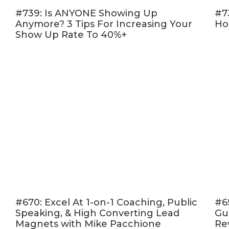
#739: Is ANYONE Showing Up
#7
Anymore? 3 Tips For Increasing Your
Ho
Show Up Rate To 40%+
#670: Excel At 1-on-1 Coaching, Public
#6
Speaking, & High Converting Lead
Gu
Magnets with Mike Pacchione
Re