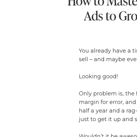
How to Maste
Ads to Gr
You already have a t
sell – and maybe even 
Looking good!
Only problem is, the
margin for error, and
half a year and a rag
just to get it up and s
Wouldn’t it be awesom