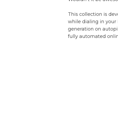
This collection is de
while dialing in your
generation on autopil
fully automated onli