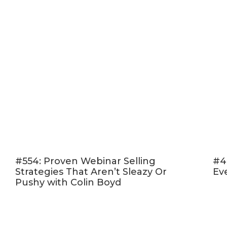
#554: Proven Webinar Selling
#4
Strategies That Aren’t Sleazy Or
Ev
Pushy with Colin Boyd