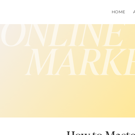
HOME
ONLINE
MARK