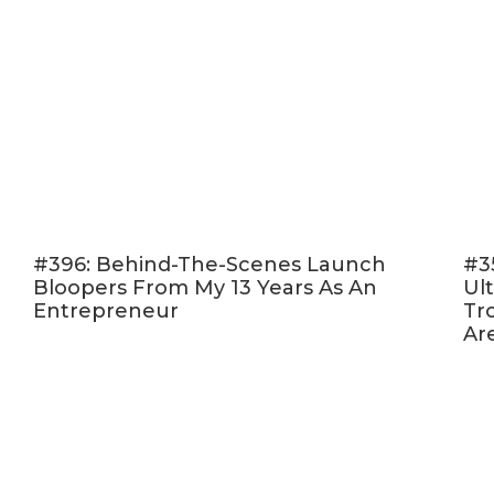
#396: Behind-The-Scenes Launch
#3
Bloopers From My 13 Years As An
Ult
Entrepreneur
Tr
Ar