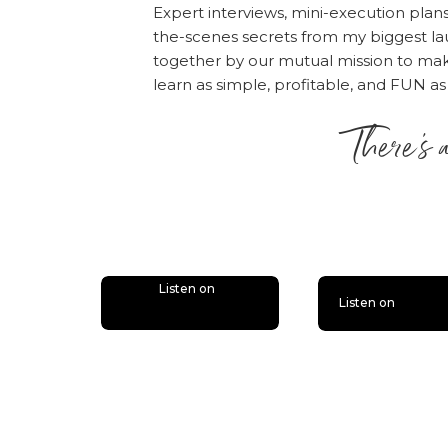
“Write a Review.” The
Expert interviews, mini-execution plan
the episode!
the-scenes secrets from my biggest la
together by our mutual mission to m
Also, if you haven’t d
learn as simple, profitable, and FUN as
bonus episodes to the 
There’s 
you’ll miss out.
Follow
is lit
Listen on
Listen on