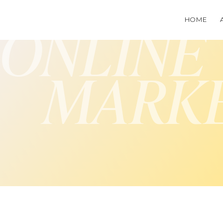
HOME
ONLINE
MARK