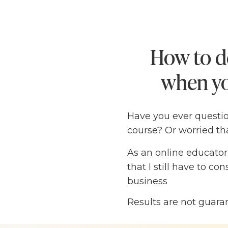
How to d
when yo
Have you ever questi
course? Or worried th
As an online educator
that I still have to c
business
Results are not guara
The truth is, I know 
an impact — I just nee