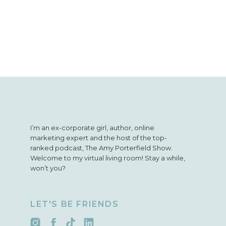
I’m an ex-corporate girl, author, online
marketing expert and the host of the top-
ranked podcast, The Amy Porterfield Show.
Welcome to my virtual living room! Stay a while,
won’t you?
LET'S BE FRIENDS