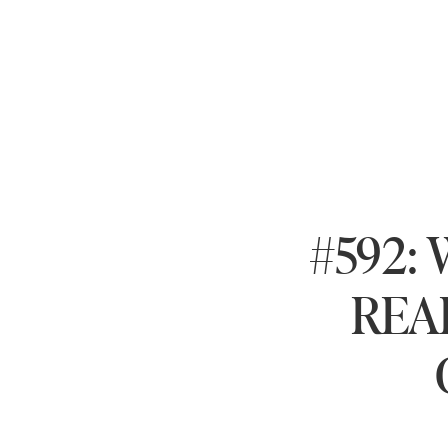
#592: 
REAL