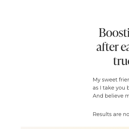
Boosti
after 
tru
My sweet frien
as I take you
And believe m
Let’s be hones
Results are n
this was my
2
every goal I se