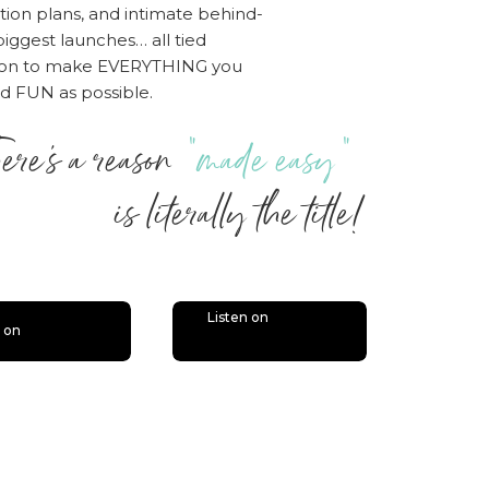
tion plans, and intimate behind-
iggest launches… all tied
sion to make EVERYTHING you
nd FUN as possible.
ere’s a reason
“made easy”
 literally the title!
Listen on
n on