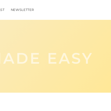
ST
NEWSLETTER
ADE EASY