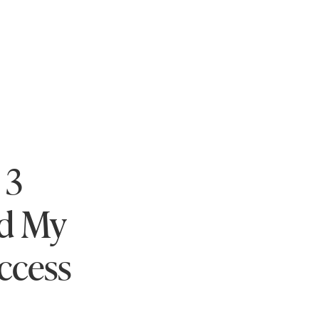
 3
ed My
ccess