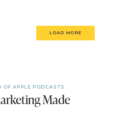
aven’t done so already, follow the podcast. I’m add
 to the feed and, if you’re not following, there’s
t.
Follow now!
LOAD MORE
0 OF APPLE PODCASTS
arketing Made