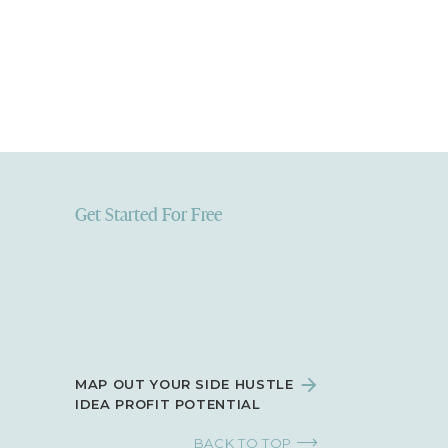
Get Started For Free
MAP OUT YOUR SIDE HUSTLE
IDEA PROFIT POTENTIAL
BACK TO TOP