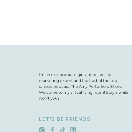
I’m an ex-corporate girl, author, online
marketing expert and the host of the top-
ranked podcast, The Amy Porterfield Show.
Welcome to my virtual living room! Stay a while,
won’t you?
LET'S BE FRIENDS