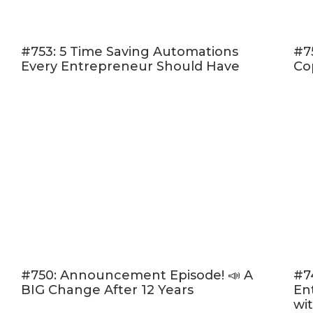
(16:19) S
live sh
#753: 5 Time Saving Automations
#7
(23:32)
Every Entrepreneur Should Have
Co
are still
(34:20)
P
Listen in and 
you.
Click here to l
Rate, Review,
“I love Amy an
please consid
people — just
desire.
Click h
#750: Announcement Episode! 📣 A
#7
BIG Change After 12 Years
En
“Write a Revi
wi
the episode!