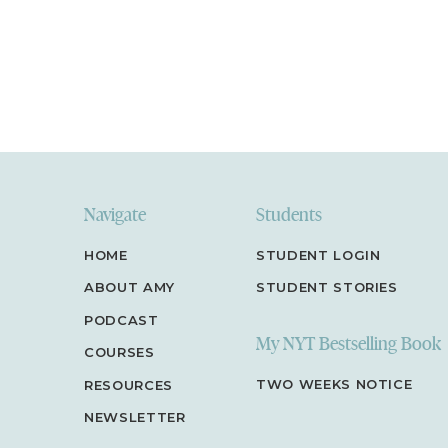
Navigate
Students
HOME
STUDENT LOGIN
ABOUT AMY
STUDENT STORIES
PODCAST
My NYT Bestselling Book
COURSES
TWO WEEKS NOTICE
RESOURCES
NEWSLETTER