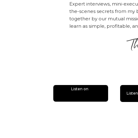
Expert interviews, mini-execu
the-scenes secrets from my b
together by our mutual mis
learn as simple, profitable, a
Th
is
Listen on
Liste