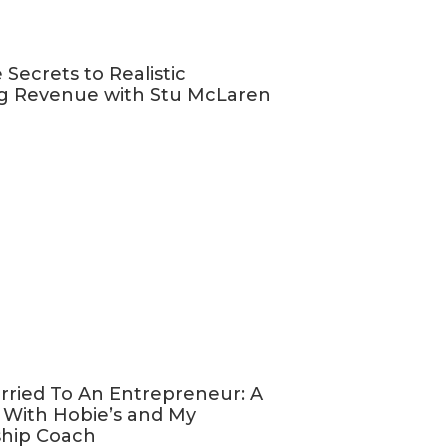
nd
increasing
 Secrets to Realistic
customers who
g Revenue with Stu McLaren
 will thank
like you,
support more
ess that they
, and select
rried To An Entrepreneur: A
 With Hobie’s and My
most about
ship Coach