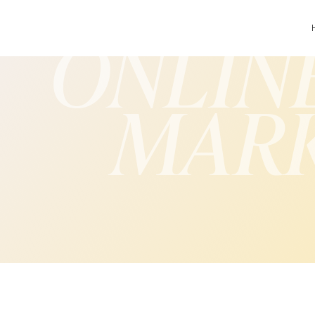
ONLIN
MAR