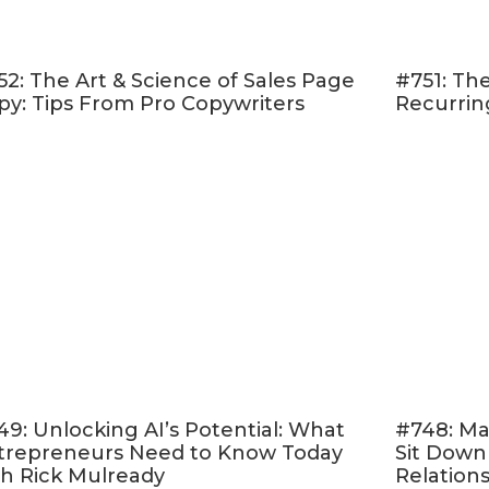
trategies for
building trust with your attendee
s a
ow up numbers
52: The Art & Science of Sales Page
#751: The
 Ways my
enrollment advisors
support potential 
py: Tips From Pro Copywriters
Recurrin
unsure about buying
utting your goals into perspective!
apply these tips to your next launch! Your business
isten!
 & Follow on Apple Podcasts
d Online Marketing Made Easy.” <– If that sounds 
er rating and reviewing my show
! This helps me 
 like you — move toward the online life and busin
ere
, scroll to the bottom, tap to rate with five stars
49: Unlocking AI’s Potential: What
#748: Ma
trepreneurs Need to Know Today
Sit Down
ew.” Then be sure to let me know what you loved 
th Rick Mulready
Relation