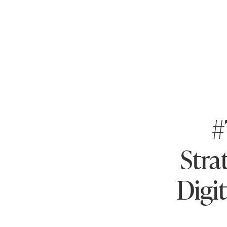
#
Stra
Digi