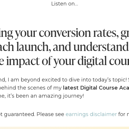
Listen on…
ng your conversion rates, 
each launch, and understand
e impact of your digital cou
d, I am beyond excited to dive into today’s topic!
 behind the scenes of my
latest Digital Course A
e, it’s been an amazing journey!
t – launching comes with its fair share of
highs a
ot guaranteed. Please see
earnings disclaimer
for 
nd largest Digital Course Academy launch
, I did
t. But guess what? That’s perfectly fine! In fact, it’