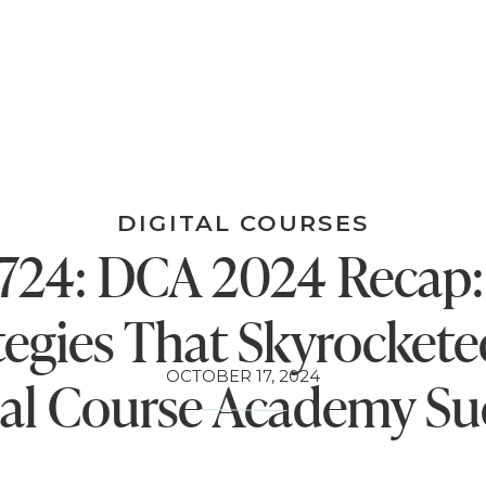
DIGITAL COURSES
724: DCA 2024 Recap:
tegies That Skyrocket
OCTOBER 17, 2024
tal Course Academy Su