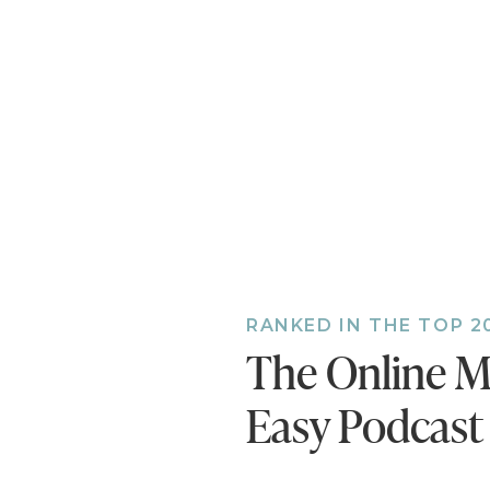
Also, if you h
bonus episodes
you’ll miss ou
RANKED IN THE TOP 2
The Online M
Easy Podcast