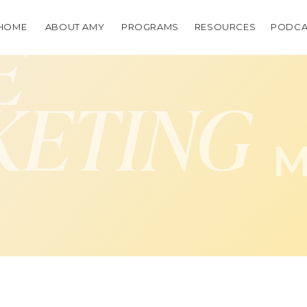
HOME
ABOUT AMY
PROGRAMS
RESOURCES
PODCA
E
KETING
M