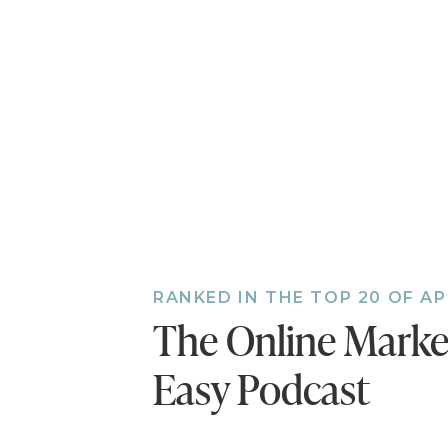
RANKED IN THE TOP 20 OF A
The Online Mark
Easy Podcast