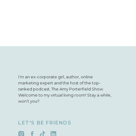
I’m an ex-corporate girl, author, online
marketing expert and the host of the top-
ranked podcast, The Amy Porterfield Show.
Welcome to my virtual living room! Stay a while,
won’t you?
LET'S BE FRIENDS