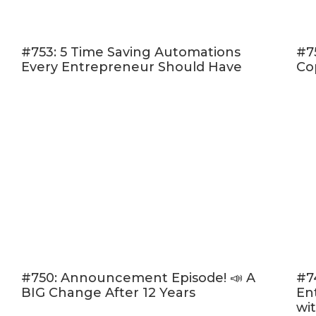
#753: 5 Time Saving Automations
#7
Every Entrepreneur Should Have
Co
#750: Announcement Episode! 📣 A
#7
BIG Change After 12 Years
En
wi