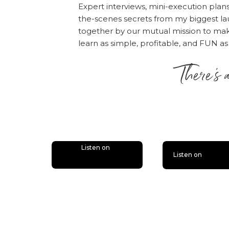
Expert interviews, mini-execution plan
the-scenes secrets from my biggest la
together by our mutual mission to m
learn as simple, profitable, and FUN as
There’s 
is lit
Listen on
Listen on