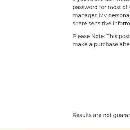
password for most of 
manager. My personal f
share sensitive inform
Please Note: This post
make a purchase after
Results are not guara