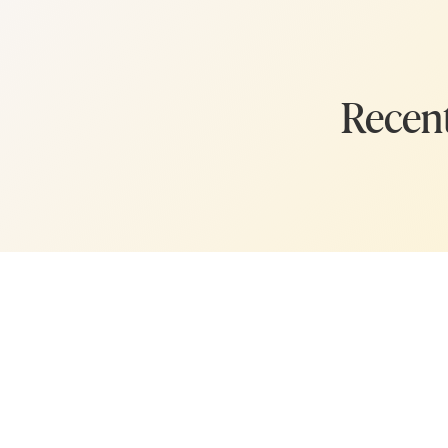
Recent