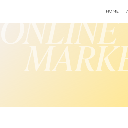
HOME
ONLINE
MARK