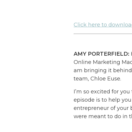
Click here to download
AMY PORTERFIELD:
Online Marketing Made
am bringing it behind
team, Chloe Euse.
I’m so excited for you
episode is to help you
entrepreneur of your 
were meant to do in t
My goal is to help yo