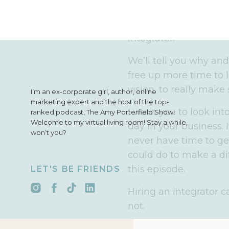
an integrator in your 
manager. We’ve since 
integrator.
We’ll tell you why an
free up more time to l
vision, to really make
I’m an ex-corporate girl, author, online
marketing expert and the host of the top-
I want you to look int
ranked podcast, The Amy Porterfield Show.
Welcome to my virtual living room! Stay a while,
day in your business. 
won’t you?
never have time to ge
could do to make a dif
this episode.
LET'S BE FRIENDS
Hiring an integrator ca
not.
I’m going to bring in 