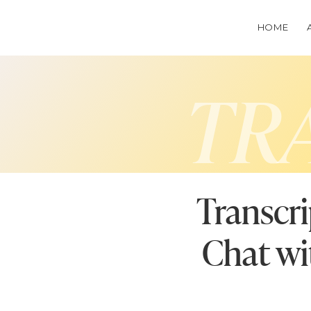
HOME
TR
Transcri
Chat wi