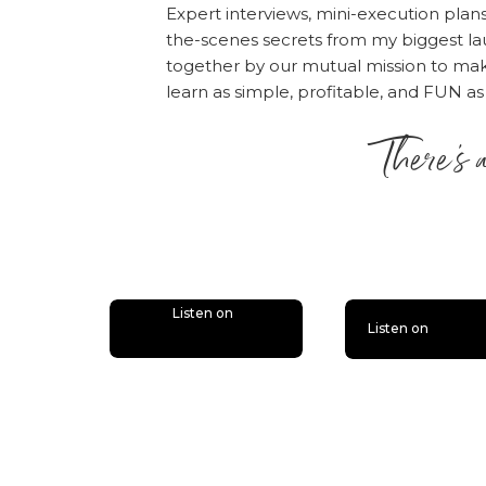
When training your vir
Expert interviews, mini-execution plan
the-scenes secrets from my biggest la
yourself [
Tweet This
together by our mutual mission to m
Please note: All
states
learn as simple, profitable, and FUN as
contractors, so please
There’s 
contractor to work wit
is lit
Listen on
Listen on