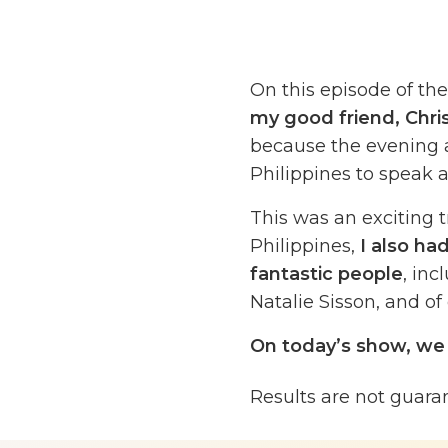
On this episode of th
my good friend, Chri
because the evening af
Philippines to speak a
This was an exciting tr
Philippines,
I also ha
fantastic people
, in
Natalie Sisson, and of 
On today’s show, we 
outsourcing.
This is 
Results are not guara
valuable lesson, someth
experienced it person