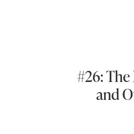
#26: The 
and O