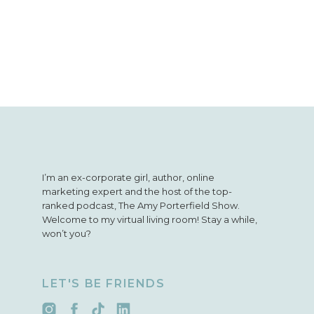
I’m an ex-corporate girl, author, online
marketing expert and the host of the top-
ranked podcast, The Amy Porterfield Show.
Welcome to my virtual living room! Stay a while,
won’t you?
LET'S BE FRIENDS