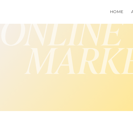
HOME
ONLINE
MARK