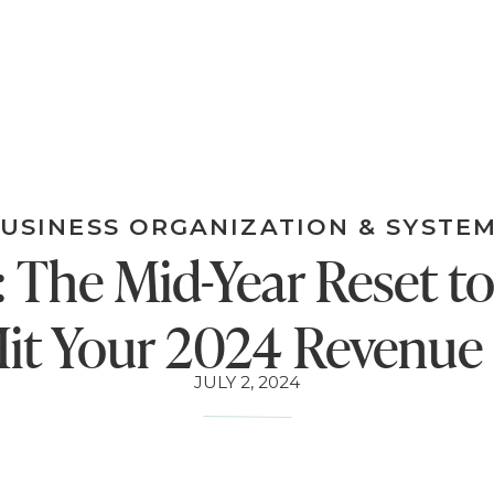
USINESS ORGANIZATION & SYSTE
 The Mid-Year Reset t
it Your 2024 Revenue
JULY 2, 2024