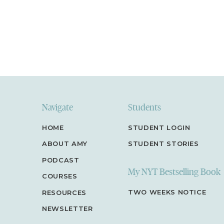
Navigate
Students
HOME
STUDENT LOGIN
ABOUT AMY
STUDENT STORIES
PODCAST
My NYT Bestselling Book
COURSES
TWO WEEKS NOTICE
RESOURCES
NEWSLETTER