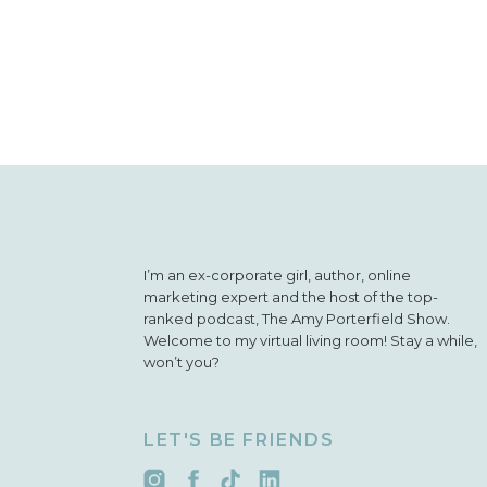
I’m an ex-corporate girl, author, online
marketing expert and the host of the top-
ranked podcast, The Amy Porterfield Show.
Welcome to my virtual living room! Stay a while,
won’t you?
LET'S BE FRIENDS