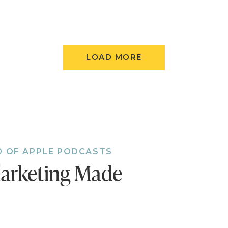
aven’t done so already, follow the podcast. I’m add
 to the feed and, if you’re not following, there’s
LOAD MORE
t.
Follow now!
0 OF APPLE PODCASTS
arketing Made