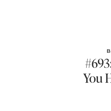
B
#693:
You H