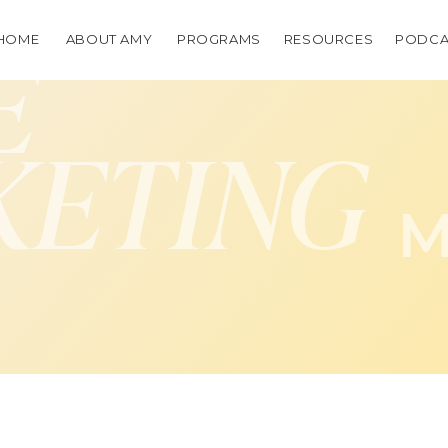
HOME
ABOUT AMY
PROGRAMS
RESOURCES
PODCA
E
KETING
M