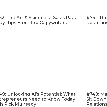
How to design a
simple and quick yet high-conver
op course
52: The Art & Science of Sales Page
#751: The
Tips for using
affiliate marketing
to boost your re
py: Tips From Pro Copywriters
Recurrin
The best way to
stay organized and plan for your 
 remember that whether you're behind your goal or
ine your worth! There is still a ton of opportuni
 yet.
isten!
 & Follow on Apple Podcasts
d Online Marketing Made Easy.” <– If that sounds 
er rating and reviewing my show
! This helps me 
 like you — move toward the online life and busin
49: Unlocking AI’s Potential: What
#748: Ma
trepreneurs Need to Know Today
Sit Down
ere
, scroll to the bottom, tap to rate with five stars
th Rick Mulready
Relation
ew.” Then be sure to let me know what you loved 