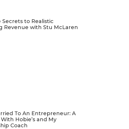
ting
 Secrets to Realistic
venue
g Revenue with Stu McLaren
long-term
 not, it
ty to make 2024
like you,
support more
ess that they
rried To An Entrepreneur: A
 With Hobie’s and My
, and select
ship Coach
most about