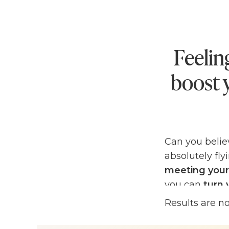
Feelin
boost 
Can you belie
absolutely fly
meeting your
you can
turn 
your goals a
Results are n
If you're feeli