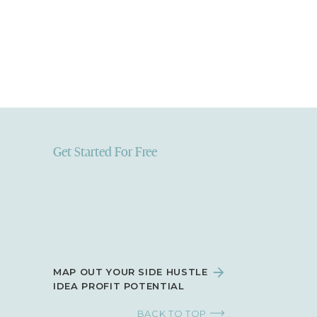
Get Started For Free
MAP OUT YOUR SIDE HUSTLE
IDEA PROFIT POTENTIAL
BACK TO TOP