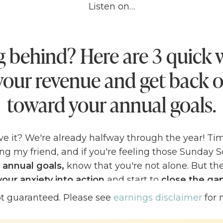
Listen on…
g behind? Here are 3 quick 
your revenue and get back o
toward your annual goals.
ve it? We're already halfway through the year! Tim
ing my friend, and if you're feeling those Sunday 
 annual goals,
know that you're not alone. But th
your anxiety into action
and start to
close the g
nd your actual numbers
TODAY!
ot guaranteed. Please see
earnings disclaimer
for 
ng a
bit behind in reaching your annual goals
– don