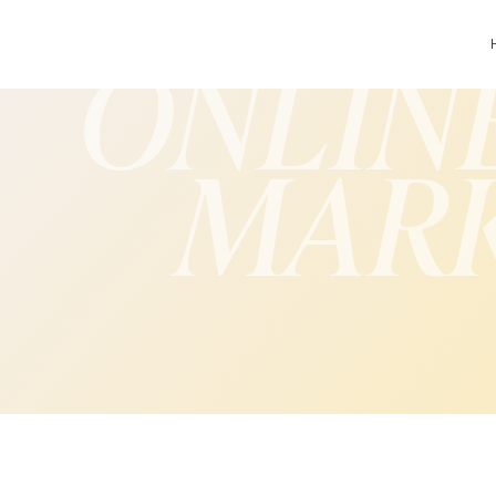
ONLIN
MAR