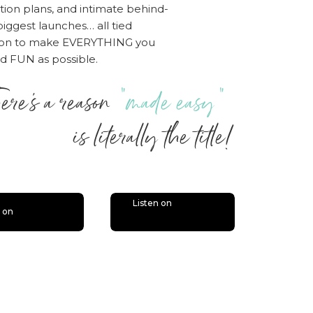
tion plans, and intimate behind-
iggest launches… all tied
sion to make EVERYTHING you
nd FUN as possible.
ere’s a reason
“made easy”
 literally the title!
Listen on
n on