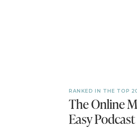
the episode!
Also, if you h
bonus episodes
you’ll miss ou
RANKED IN THE TOP 2
The Online M
Easy Podcast