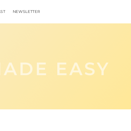
ST
NEWSLETTER
ADE EASY