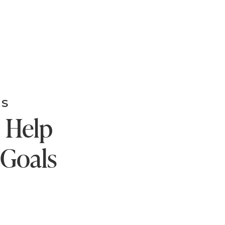
MS
o Help
 Goals