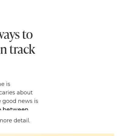
ways to
n track
e is
Scaries about
e good news is
ap between
more detail.
't worry, I've