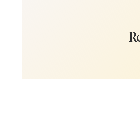
got you covere
business rese
“low-lift” stra
track toward 
Re
Whether you'r
little nudge, 
Plus, I reveal
incredibly fo
with a massiv
your target a
Today, I discu
(3:35) 
(8:33) L
offer