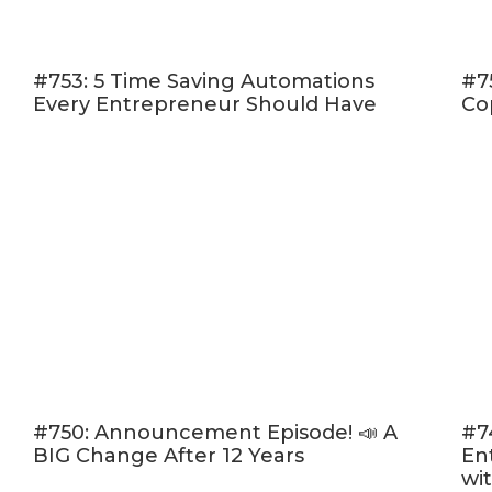
(10:30) 
worksh
#753: 5 Time Saving Automations
#7
(13:42) 
Every Entrepreneur Should Have
Co
(17:21) 
goals
Listen in and
doesn't determ
your best year
Click here to l
Rate, Review,
“I love Amy an
please consid
people — just
#750: Announcement Episode! 📣 A
#7
BIG Change After 12 Years
En
desire.
Click h
wi
“Write a Revi