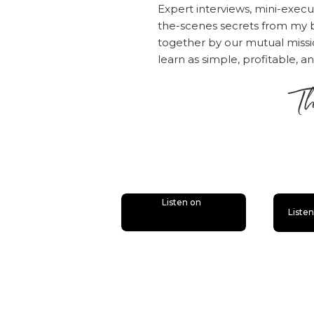
Expert interviews, mini-execu
the-scenes secrets from my b
together by our mutual mis
learn as simple, profitable, a
Th
is
Listen on
Liste