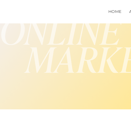
HOME
ONLINE
MARK