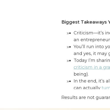
Biggest Takeaways Y
Criticism—it’s i
an entrepreneur 
You’ll run into y
and yes, it may
Today I’m shari
criticism in a gr
being).
In the end, it’s 
can actually
tur
your business. 
Results are not guara
When you are building
completely different 