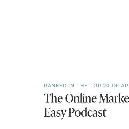
RANKED IN THE TOP 20 OF A
The Online Mark
Easy Podcast