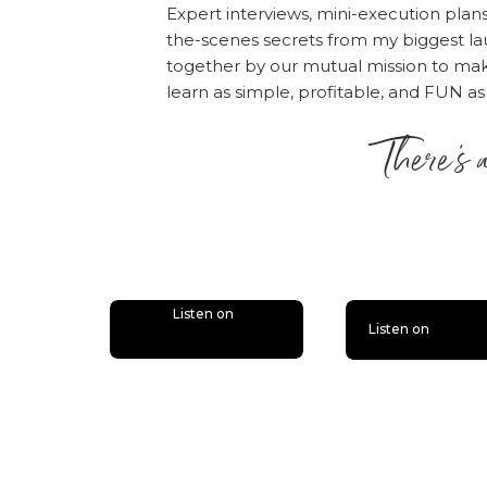
Expert interviews, mini-execution plan
the-scenes secrets from my biggest la
together by our mutual mission to m
learn as simple, profitable, and FUN as
There’s 
is lit
Listen on
Listen on