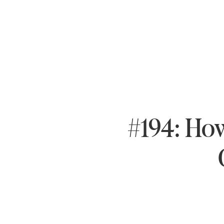
#194: How