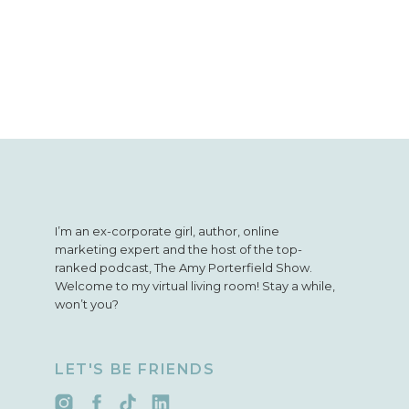
I’m an ex-corporate girl, author, online
marketing expert and the host of the top-
ranked podcast, The Amy Porterfield Show.
Welcome to my virtual living room! Stay a while,
won’t you?
LET'S BE FRIENDS