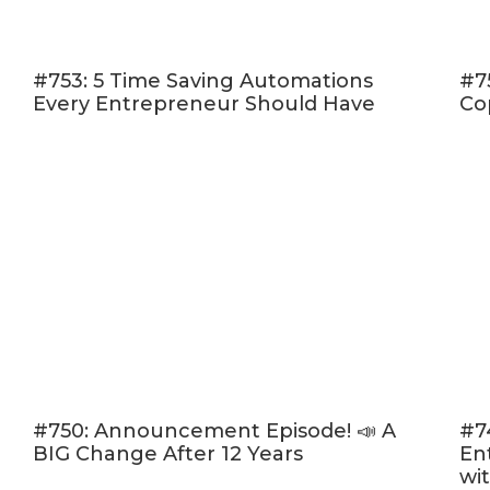
#753: 5 Time Saving Automations
#7
Every Entrepreneur Should Have
Co
#750: Announcement Episode! 📣 A
#7
BIG Change After 12 Years
En
wi