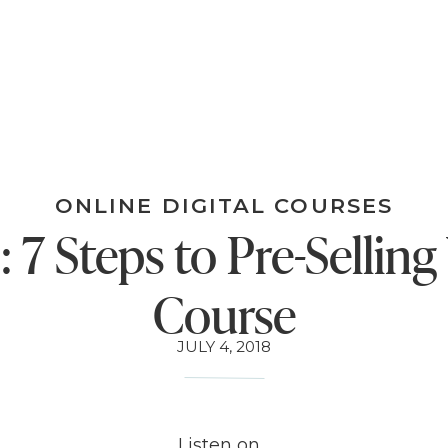
ONLINE DIGITAL COURSES
: 7 Steps to Pre-Selling
Course
JULY 4, 2018
Listen on…