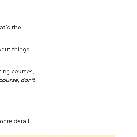
at’s the
bout things
ing courses,
course, don’t
rogram
more detail.
years ago.
 100%