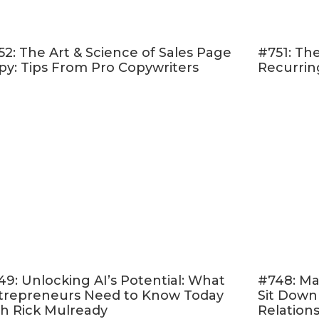
your online course up and running can sometimes 
 your finances. That’s why pre-selling is great—to 
52: The Art & Science of Sales Page
#751: The
 to help you pay for some of those expenses.
py: Tips From Pro Copywriters
Recurrin
-selling helps you build momentum and accounta
before your content has been created, you have no
 This helps you avoid the “it’s been a year and my co
hing” syndrome!
tly, you get immediate feedback from actual s
sell.
Since it’s more of a live interaction, you can
based on the feedback before you launch again.
s excited as I am about pre-selling your course,
her
you started.
7 STEPS TO PRE-SELLING YOUR C
49: Unlocking AI’s Potential: What
#748: Ma
trepreneurs Need to Know Today
Sit Down
rmine Your Course Offer
th Rick Mulready
Relation
ll determine your pricing and what kind of “course