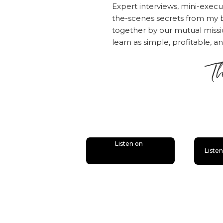
Expert interviews, mini-execu
SamCart and co
the-scenes secrets from my b
include infor
together by our mutual mis
in your Check
learn as simple, profitable, a
Step 5: Set 
Th
In this step, 
you start deli
is
You’ll also ne
platform you’l
deliver the co
Listen on
Liste
Set up all the
—links, welcom
your live cont
for your payi
delivery make