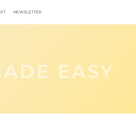
ST
NEWSLETTER
ADE EASY