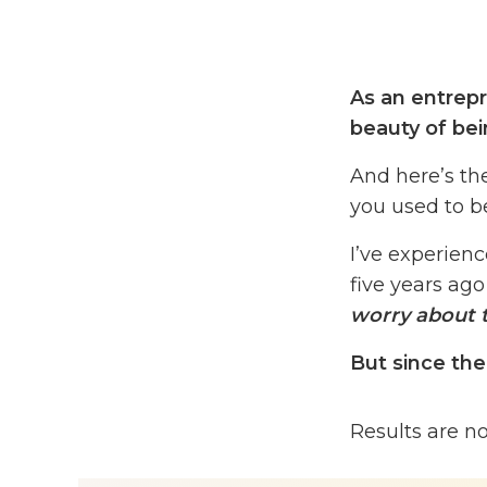
As an entrepr
beauty of be
And here’s th
you used to 
I’ve experienc
five years ago
worry about t
But since the
I’ve watched 
Results are n
Courses That C
That need is 