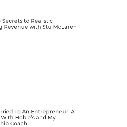
be a bit of a
bring in a bit
 Secrets to Realistic
g Revenue with Stu McLaren
bility.
By
 choice but to
urse is still
tudents when
 tweak your
e are seven
OURSE
rried To An Entrepreneur: A
 With Hobie’s and My
ship Coach
 package”