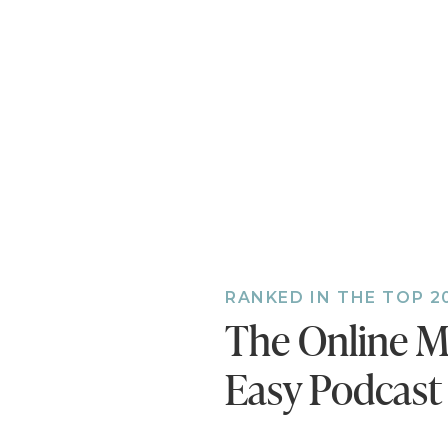
you’ll be offer
Step 2: Set U
Once you figur
interest in yo
and email add
also want to 
Step 3: Creat
Come up with 
then schedule
RANKED IN THE TOP 2
for 30 days. R
The Online M
asking your au
traffic from th
Easy Podcast
Step 4: Set 
This is where 