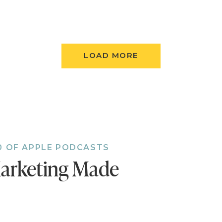
ing.
p Your Early Interest Page
e out your offer, it’s time to set a page where yo
LOAD MORE
ur course. You’ll need to create an opt-in to collect
resses, and include a teaser about what they can
create a follow-up email for everyone who opted in
e Your 30-Day Content Blitz
content ideas for your blog, podcast, Facebook Liv
 your content so you’re releasing something new
0 OF APPLE PODCASTS
emember to include a call to action at the end of 
arketing Made
dience to sign up for the course if they want to le
is content will go to your Early Interest Page.)
Up Your Checkout Page (a.k.a. The Order Form P
you collect names, emails and credit card informati