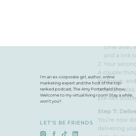
have everythi
Step 6: Prom
Your 48-hour f
The first is
time offer,
and a link 
Your second
A couple thing
I’m an ex-corporate girl, author, online
exclusive, and
marketing expert and the host of the top-
step, you also
ranked podcast, The Amy Porterfield Show.
Welcome to my virtual living room! Stay a while,
pre-sell strate
won’t you?
Step 7: Deliv
You’re now d
LET'S BE FRIENDS
delivering yo