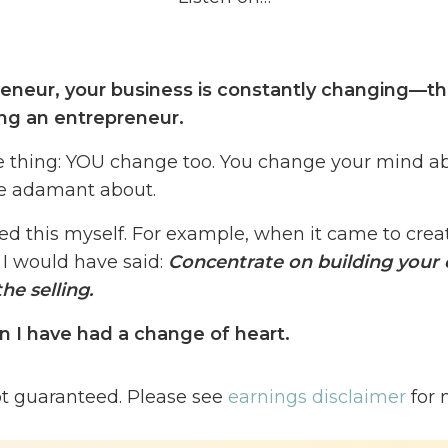
eneur, your business is constantly changing—th
ing an entrepreneur.
e thing: YOU change too. You change your mind a
be adamant about.
ed this myself.
For example, when it came to creat
 I would have said:
Concentrate on building your 
he selling.
n I have had a change of heart.
thousands of my students inside of my training p
ot guaranteed. Please see
earnings disclaimer
for 
onvert®️, and I’ve seen a need that I did not see 
around launching their course before they have