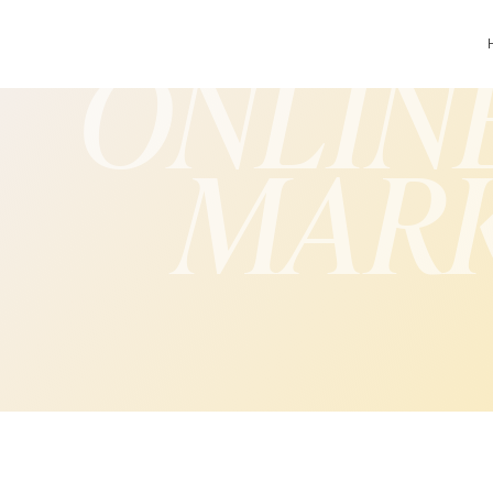
ONLIN
MAR