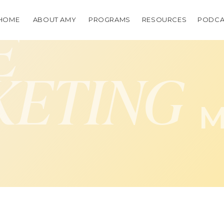
HOME
ABOUT AMY
PROGRAMS
RESOURCES
PODCA
E
KETING
M