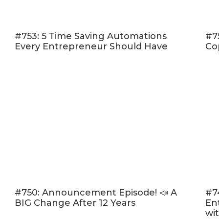
getting 
pinch on
#753: 5 Time Saving Automations
#7
of money
Every Entrepreneur Should Have
Co
#4: Pre
selling 
deliver!
languis
#5: Las
you pre-
content 
So if you’re a
steps to get 
THE 
#750: Announcement Episode! 📣 A
#7
BIG Change After 12 Years
En
Step 1: Dete
wi
First, you wi