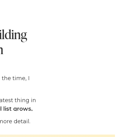
ilding
n
l the time, I
eatest thing in
 list grows,
uth that I
more detail.
on.