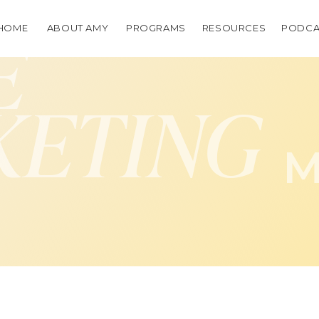
HOME
ABOUT AMY
PROGRAMS
RESOURCES
PODCA
E
KETING
M