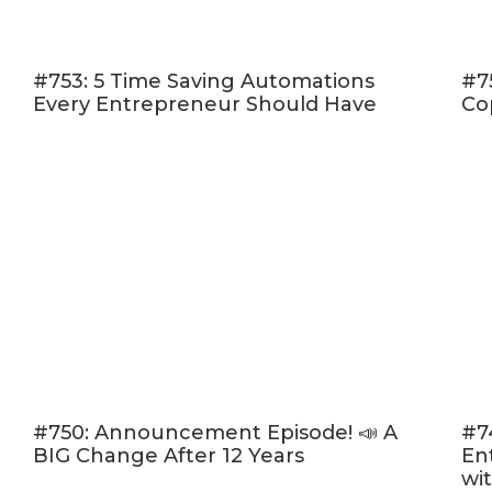
[18:04] 
no socia
[21:31] 
#753: 5 Time Saving Automations
#7
Click here to l
Every Entrepreneur Should Have
Co
Rate, Review,
“I love Amy an
please consid
people — just
desire.
Click h
“Write a Revi
the episode!
Also, if you h
bonus episodes
#750: Announcement Episode! 📣 A
#7
you’ll miss ou
BIG Change After 12 Years
En
wi