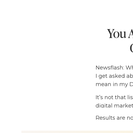
You A
Newsflash: Wh
I get asked a
mean in my DM
It’s not that l
digital market
your business
Results are n
would probably