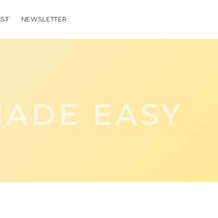
ST
NEWSLETTER
ADE EASY