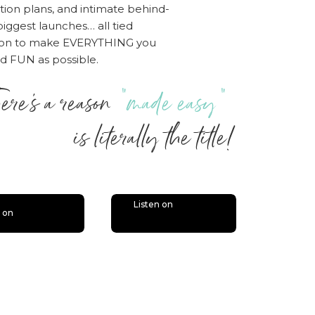
tion plans, and intimate behind-
iggest launches… all tied
sion to make EVERYTHING you
nd FUN as possible.
ere’s a reason
“made easy”
 literally the title!
Listen on
n on