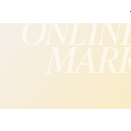
ONLIN
MAR