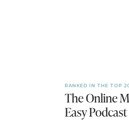
RANKED IN THE TOP 2
The Online M
Easy Podcast