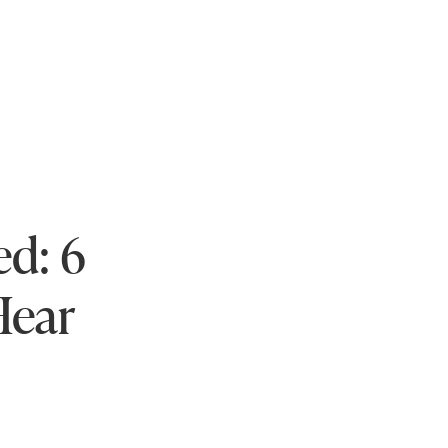
ed: 6
Hear