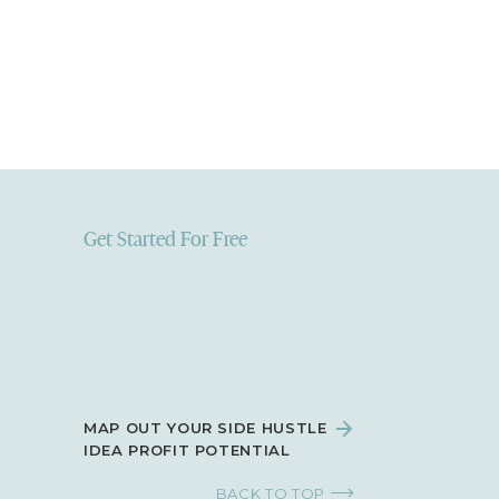
Get Started For Free
MAP OUT YOUR SIDE HUSTLE
IDEA PROFIT POTENTIAL
BACK TO TOP