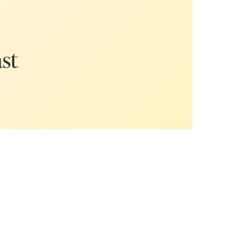
eing an online
ss. In this
t when it
ght foot and
ast
 or a
nt to take
t, but no one