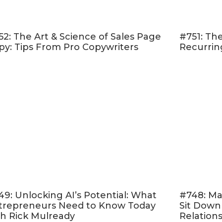
I'm trying to build an email list from scratch, I hav
l platforms?
What would a good lead magnet be for a book laun
52: The Art & Science of Sales Page
#751: The
isten!
py: Tips From Pro Copywriters
Recurrin
 & Follow on Apple Podcasts
d Online Marketing Made Easy.” <– If that sounds 
er rating and reviewing my show
! This helps me 
 like you — move toward the online life and busin
ere
, scroll to the bottom, tap to rate with five stars
ew.” Then be sure to let me know what you loved 
aven’t done so already, follow the podcast. I’m add
 to the feed and, if you’re not following, there’s
49: Unlocking AI’s Potential: What
#748: Ma
t.
Follow now!
trepreneurs Need to Know Today
Sit Down
th Rick Mulready
Relation