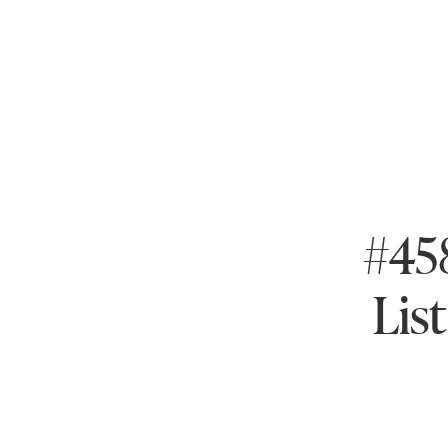
#458
Lis