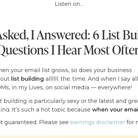
Listen on…
sked, I Answered: 6 List Bu
Questions I Hear Most Ofte
en your email list grows, so does your business
bout
list building
allllll. the. time. And when I say al
s, in my Lives, on social media — everywhere!
ist building is particularly sexy or the latest and gr
ing. It’s such a hot topic because
when your email
 grows right along with it
— a plain and simple tr
ot guaranteed. Please see
earnings disclaimer
for 
 get tattooed on my body, if I were a tattoo pers