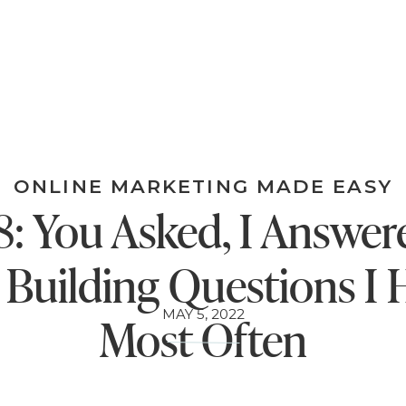
ONLINE MARKETING MADE EASY
: You Asked, I Answer
t Building Questions I 
MAY 5, 2022
Most Often