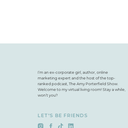
I’m an ex-corporate girl, author, online
marketing expert and the host of the top-
ranked podcast, The Amy Porterfield Show.
Welcome to my virtual living room! Stay a while,
won’t you?
LET'S BE FRIENDS