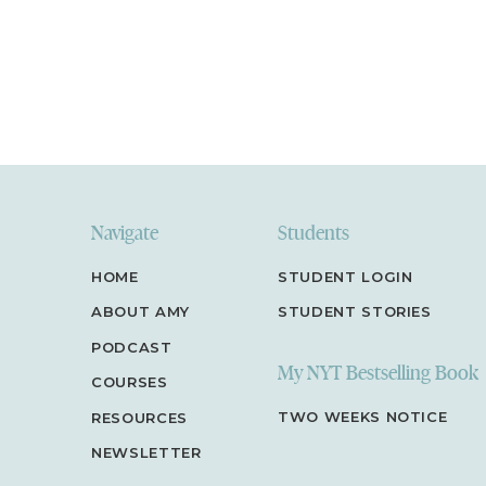
Navigate
Students
HOME
STUDENT LOGIN
ABOUT AMY
STUDENT STORIES
PODCAST
My NYT Bestselling Book
COURSES
TWO WEEKS NOTICE
RESOURCES
NEWSLETTER