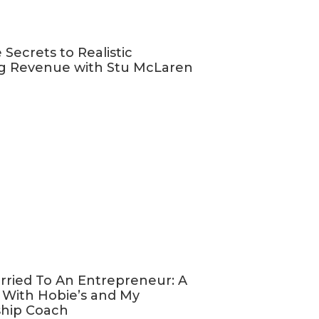
e a website but
ch?
 Secrets to Realistic
g Revenue with Stu McLaren
like you,
support more
ess that they
, and select
most about
ing a bunch of
 a good chance
rried To An Entrepreneur: A
 With Hobie’s and My
ship Coach