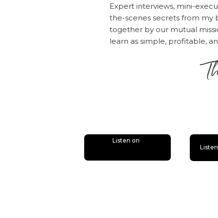
Expert interviews, mini-execu
the-scenes secrets from my b
together by our mutual mis
learn as simple, profitable, a
Th
is
Listen on
Liste