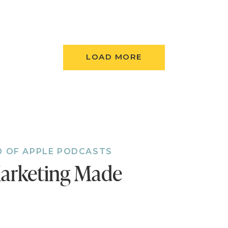
LOAD MORE
0 OF APPLE PODCASTS
arketing Made