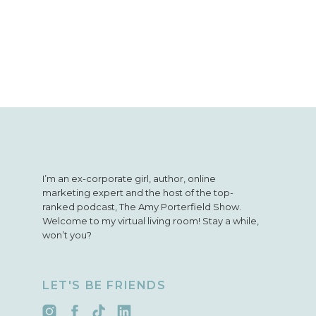
I’m an ex-corporate girl, author, online
marketing expert and the host of the top-
ranked podcast, The Amy Porterfield Show.
Welcome to my virtual living room! Stay a while,
won’t you?
LET'S BE FRIENDS