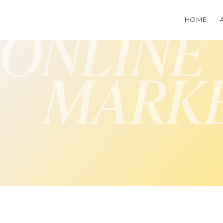
HOME
ONLINE
MARK