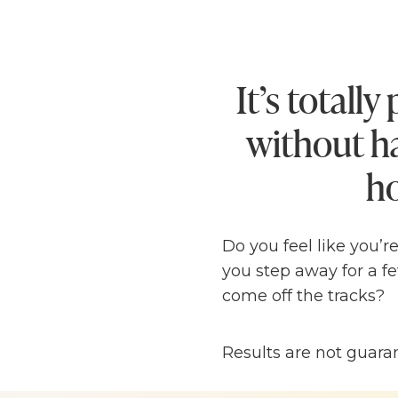
It’s totall
without ha
ho
Do you feel like you’r
you step away for a fe
come off the tracks?
I know I’ve been there
Results are not guara
glued to my laptop 2
entrepreneurship I ha