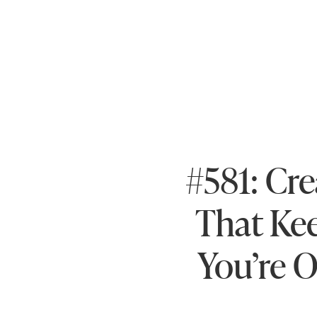
#581: Cre
That Ke
You’re O