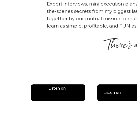
accepting failur
Expert interviews, mini-execution plan
long game.
the-scenes secrets from my biggest la
Click here to listen!
together by our mutual mission to m
learn as simple, profitable, and FUN as
Rate, Review, & Follo
There’s 
“I love Amy and Online
please consider rati
is lit
people — just like yo
desire.
Click here
, scr
“Write a Review.” The
the episode!
Listen on
Listen on
Also, if you haven’t d
bonus episodes to the 
you’ll miss out.
Follow